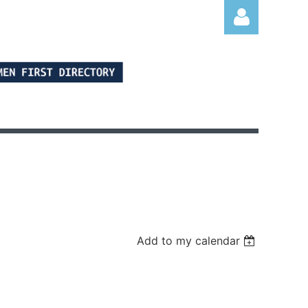
Log in
Add to my calendar