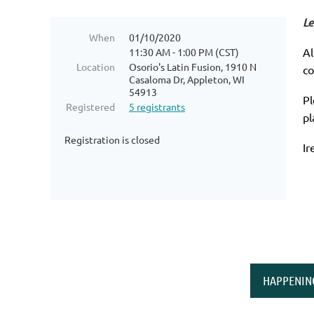
Le
When
01/10/2020
Al
11:30 AM - 1:00 PM (CST)
Location
Osorio's Latin Fusion, 1910 N
co
Casaloma Dr, Appleton, WI
54913
Pl
Registered
5 registrants
pl
Registration is closed
Ir
HAPPENIN