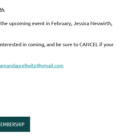
th.
r the upcoming event in February, Jessica Neuwirth,
interested in coming, and be sure to CANCEL if your
amandaprellwitz@gmail.com
EMBERSHIP