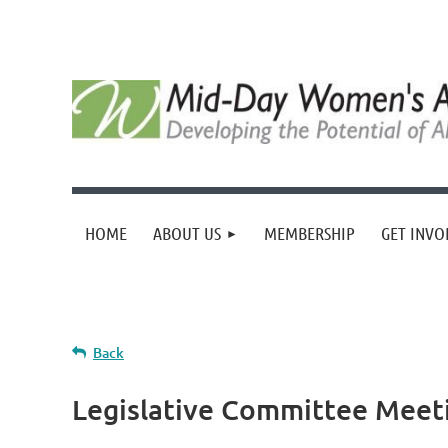
HOME
ABOUT US
MEMBERSHIP
GET INVO
Back
Legislative Committee Meet