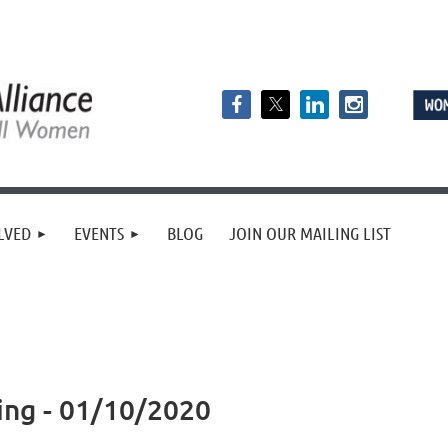
LVED
EVENTS
BLOG
JOIN OUR MAILING LIST
ing - 01/10/2020