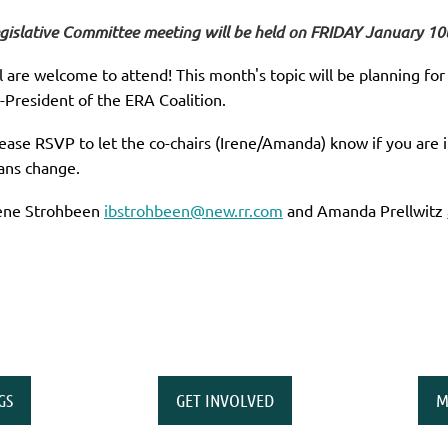
gislative Committee meeting will be held on FRIDAY January 10
l are welcome to attend! This month's topic will be planning fo
-President of the ERA Coalition.
ease RSVP to let the co-chairs (Irene/Amanda) know if you are 
ans change.
ene Strohbeen
ibstrohbeen@new.rr.com
and Amanda Prellwitz
GS
GET INVOLVED
M