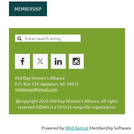
MEMBERSHIP
Mid-Day Women's Alliance
P.O. Box 334, Appleton, WI 54912
middaywa@gmail.com
@copyright 2022 Mid-Day Women's Alliance. All rights
reserved. MDWA is a 501(c)6 nonprofit organization.
Powered by
Wild Apricot
Membership Software