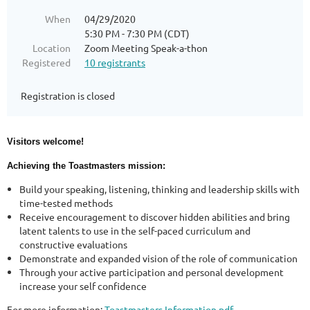
When
04/29/2020
5:30 PM - 7:30 PM (CDT)
Location
Zoom Meeting Speak-a-thon
Registered
10 registrants
Registration is closed
Visitors welcome!
Achieving the Toastmasters mission:
Build your speaking, listening, thinking and leadership skills with
time-tested methods
Receive encouragement to discover hidden abilities and bring
latent talents to use in the self-paced curriculum and
constructive evaluations
Demonstrate and expanded vision of the role of communication
Through your active participation and personal development
increase your self confidence
For more information:
Toastmasters Information.pdf