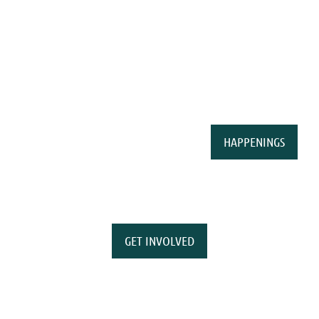
HAPPENINGS
GET INVOLVED