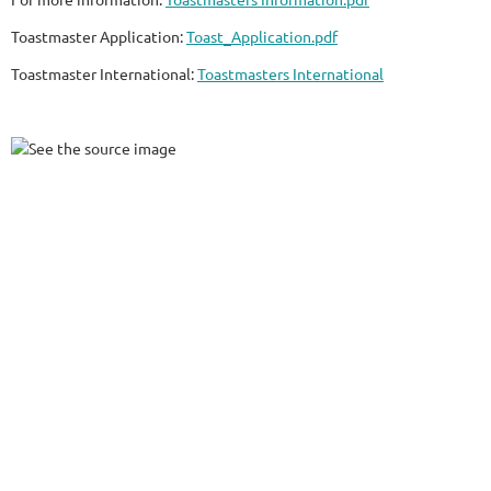
Toastmaster Application:
Toast_Application.pdf
Toastmaster International:
Toastmasters International