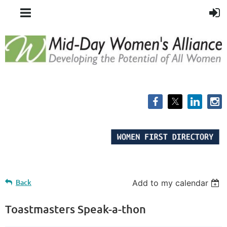
Back
Add to my calendar
Toastmasters Speak-a-thon