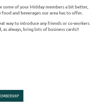
ow some of your Midday members a bit better,
 food and beverages our area has to offer.
eat way to introduce any friends or co-workers
 as always, bring lots of business cards!!
EMBERSHIP