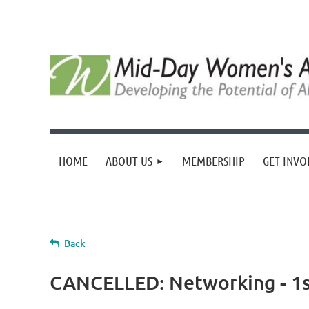
HOME
ABOUT US
MEMBERSHIP
GET INVO
Back
CANCELLED: Networking - 1st