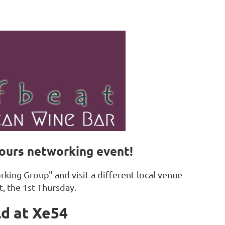
Hours networking event!
king Group" and visit a different local venue
t, the 1st Thursday.
ld at Xe54