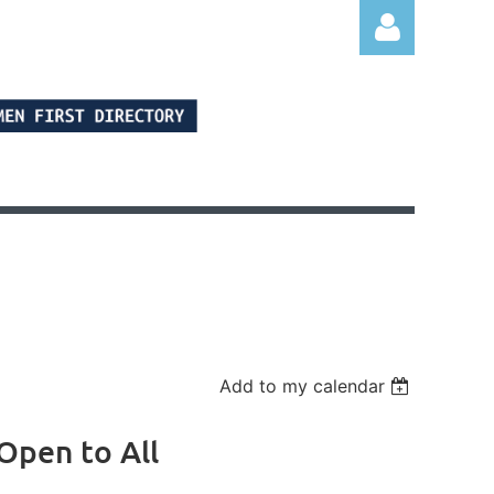
Log in
Add to my calendar
Open to All