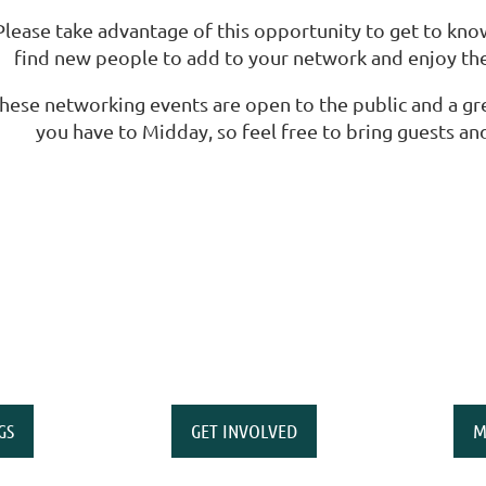
Please take advantage of this opportunity to get to kn
find new people to add to your network and enjoy the
hese networking events are open to the public and a gr
you have to Midday, so feel free to bring guests and,
GS
GET INVOLVED
M