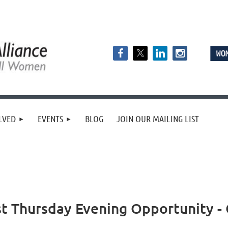
LVED
EVENTS
BLOG
JOIN OUR MAILING LIST
 Thursday Evening Opportunity - 