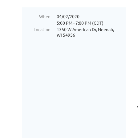
When
04/02/2020
5:00 PM - 7:00 PM (CDT)
Location
1350 W American Dr, Neenah,
WI 54956