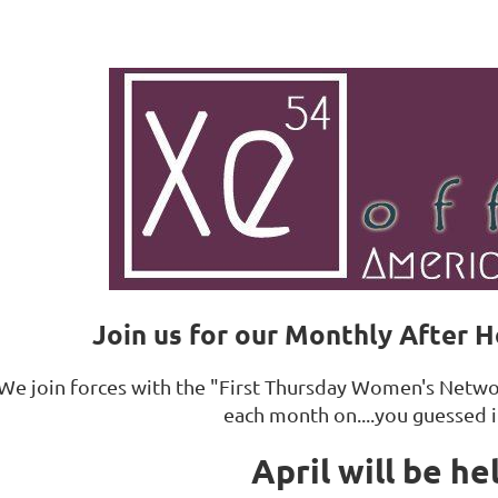
Join us for our Monthly After 
We join forces with the "First Thursday Women's Networ
each month on....you guessed i
April will be he