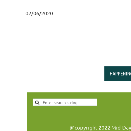
02/06/2020
<< First
< Prev
Next >
Last >>
HAPPENIN
@copyright 2022 Mid-Day W