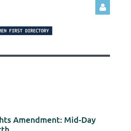
Log in
ights Amendment: Mid-Day
rth