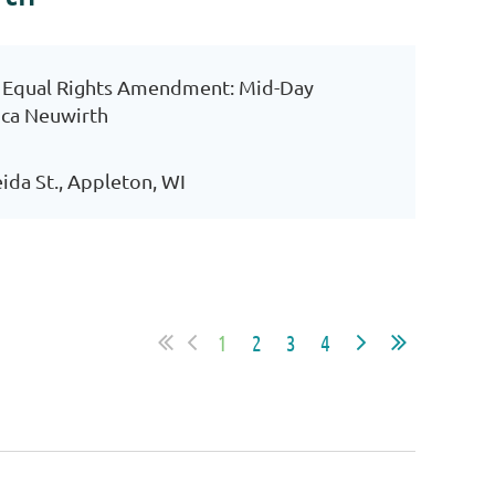
- Equal Rights Amendment: Mid-Day
sica Neuwirth
ida St., Appleton, WI
1
2
3
4