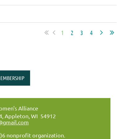
1
2
3
4
EMBERSHIP
men's Alliance
34, Appleton, WI 54912
@gmail.com
)6 nonprofit organization.