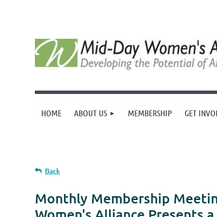
HOME
ABOUT US
MEMBERSHIP
GET INVO
Back
Monthly Membership Meeting
Women's Alliance Presents a 