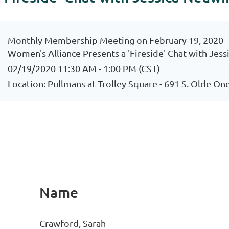
Monthly Membership Meeting on February 19, 2020 
Women's Alliance Presents a 'Fireside' Chat with Jes
02/19/2020 11:30 AM - 1:00 PM (CST)
Location: Pullmans at Trolley Square - 691 S. Olde One
Name
Crawford, Sarah