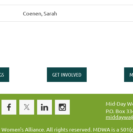
Coenen, Sarah
GS
GET INVOLVED
M
Mid-Day Wo
P.O. Box 3
middaywa
omen's Alliance. All rights reserved. MDWA is a 501(c