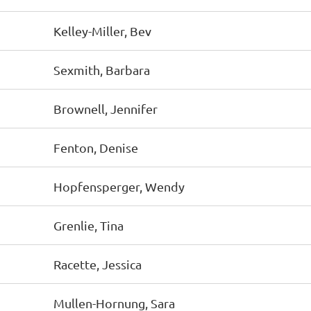
Kelley-Miller, Bev
Sexmith, Barbara
Brownell, Jennifer
Fenton, Denise
Hopfensperger, Wendy
Grenlie, Tina
Racette, Jessica
Mullen-Hornung, Sara