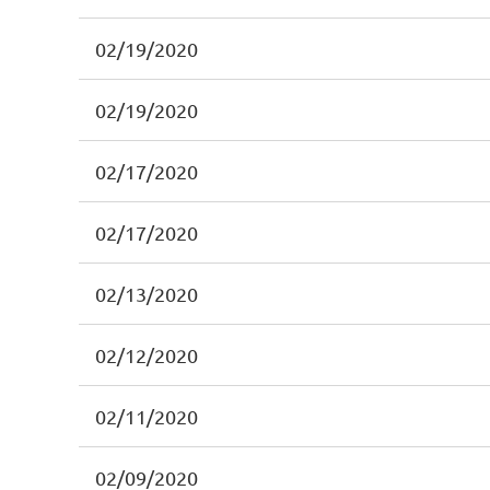
02/19/2020
02/19/2020
02/17/2020
02/17/2020
02/13/2020
02/12/2020
02/11/2020
02/09/2020