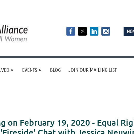
LVED
EVENTS
BLOG
JOIN OUR MAILING LIST
 on February 19, 2020 - Equal R
'Fireside' Chat with Jessica Neuwi