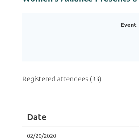
Event
Registered attendees (33)
<< First
< Prev
Next >
Last >>
Date
02/20/2020