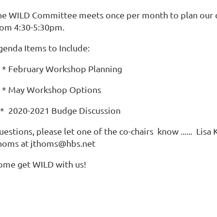
he WILD Committee meets once per month to plan our 
rom 4:30-5:30pm.
genda Items to Include:
 February Workshop Planning
 May Workshop Options
 2020-2021 Budge Discussion
estions, please let one of the co-chairs know ...... Lis
homs
at
jt
homs@hbs.net
ome get WILD with us!