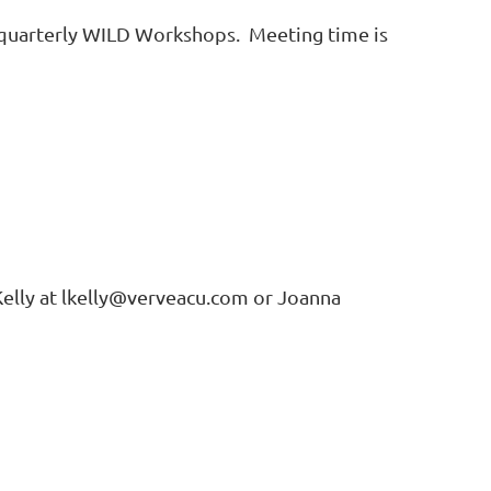
quarterly WILD Workshops. Meeting time is
a Kelly at lkelly@verveacu.com or Joanna