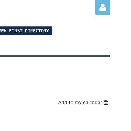
Log in
Add to my calendar