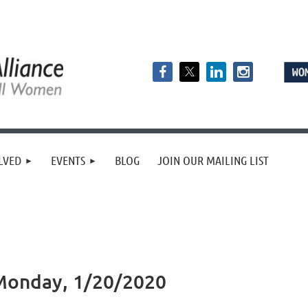
LVED
EVENTS
BLOG
JOIN OUR MAILING LIST
Monday, 1/20/2020