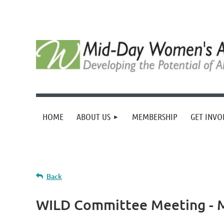
HOME
ABOUT US
MEMBERSHIP
GET INVO
Back
WILD Committee Meeting - 