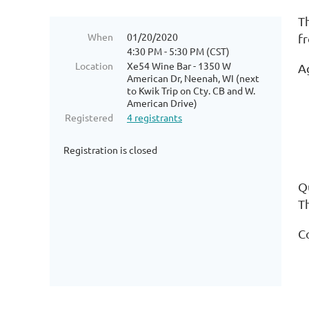
T
When
01/20/2020
f
4:30 PM - 5:30 PM (CST)
Location
Xe54 Wine Bar - 1350 W
A
American Dr, Neenah, WI (next
to Kwik Trip on Cty. CB and W.
*
American Drive)
Registered
4 registrants
*
Registration is closed
*
Qu
T
C