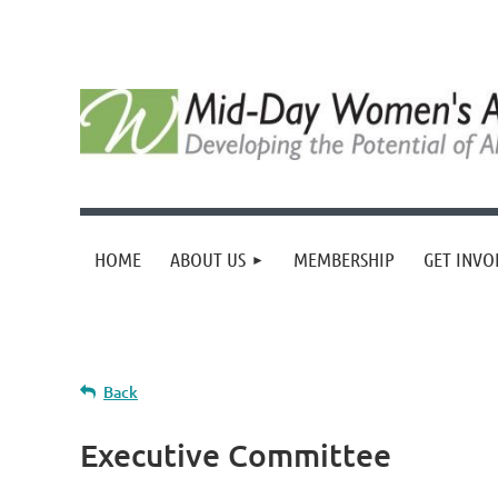
HOME
ABOUT US
MEMBERSHIP
GET INVO
Back
Executive Committee