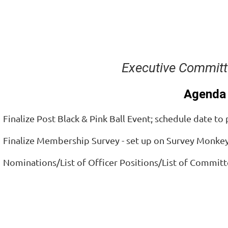
Executive Committ
Agenda
 Finalize Post Black & Pink Ball Event; schedule date to
. Finalize Membership Survey - set up on Survey Monke
. Nominations/List of Officer Positions/List of Committ