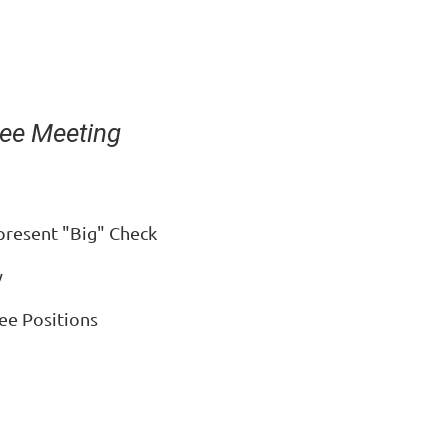
ee Meeting
 present "Big" Check
y
ee Positions