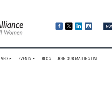
LVED
EVENTS
BLOG
JOIN OUR MAILING LIST