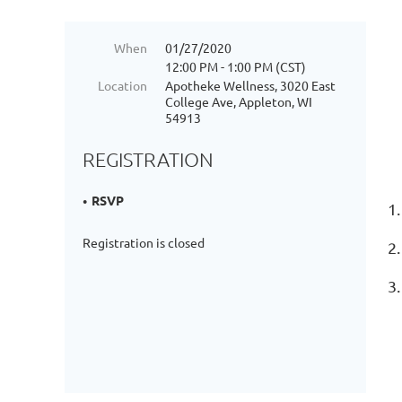
When
01/27/2020
12:00 PM - 1:00 PM (CST)
Location
Apotheke Wellness, 3020 East
College Ave, Appleton, WI
54913
REGISTRATION
RSVP
1.
Registration is closed
2
3