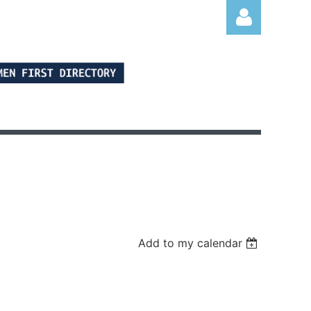
Log in
Add to my calendar