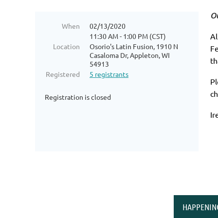
Ou
When
02/13/2020
Al
11:30 AM - 1:00 PM (CST)
Location
Osorio's Latin Fusion, 1910 N
Fe
Casaloma Dr, Appleton, WI
th
54913
Registered
5 registrants
Pl
ch
Registration is closed
Ir
HAPPENIN