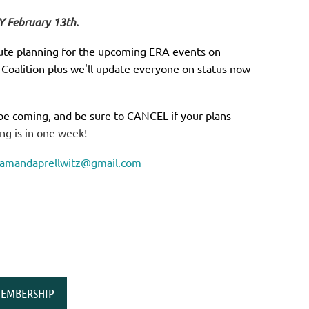
Y February 13th.
inute planning for the upcoming ERA events on
 Coalition plus we'll update everyone on status now
 be coming, and be sure to CANCEL if your plans
ng is in one week!
amandaprellwitz@gmail.com
EMBERSHIP