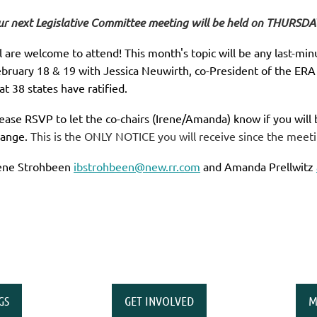
r next Legislative Committee meeting will be held on THURSDA
l are welcome to attend! This month's topic will be any last-m
bruary 18 & 19 with Jessica Neuwirth, co-President of the ERA
at 38 states have ratified.
ease RSVP to let the co-chairs (Irene/Amanda) know if you will
ange.
This is the ONLY NOTICE you will receive since the meeti
ene Strohbeen
ibstrohbeen@new.rr.com
and Amanda Prellwitz
GS
GET INVOLVED
M