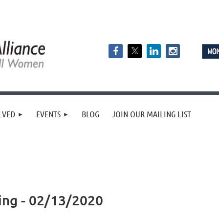
LVED
EVENTS
BLOG
JOIN OUR MAILING LIST
ing - 02/13/2020