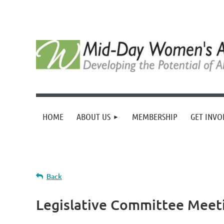
HOME
ABOUT US
MEMBERSHIP
GET INVO
Back
Legislative Committee Meet