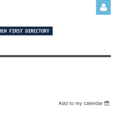
Log in
Add to my calendar