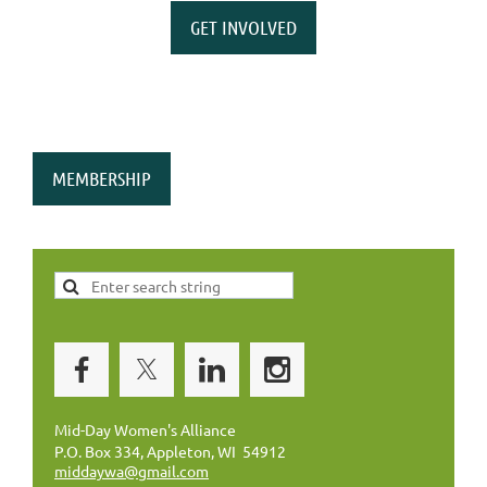
GET INVOLVED
MEMBERSHIP
Mid-Day Women's Alliance
P.O. Box 334, Appleton, WI 54912
middaywa@gmail.com