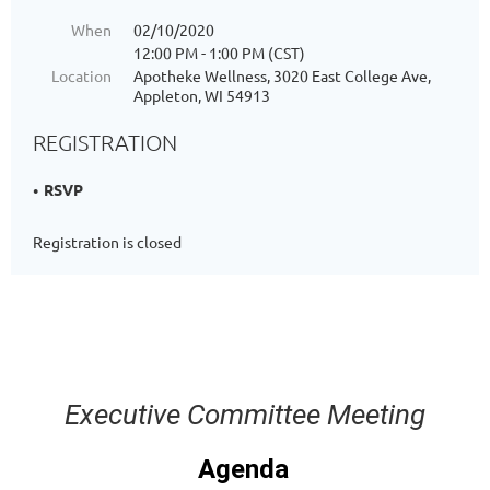
When
02/10/2020
12:00 PM - 1:00 PM (CST)
Location
Apotheke Wellness, 3020 East College Ave,
Appleton, WI 54913
REGISTRATION
RSVP
Registration is closed
Executive Committee Meeting
Agenda