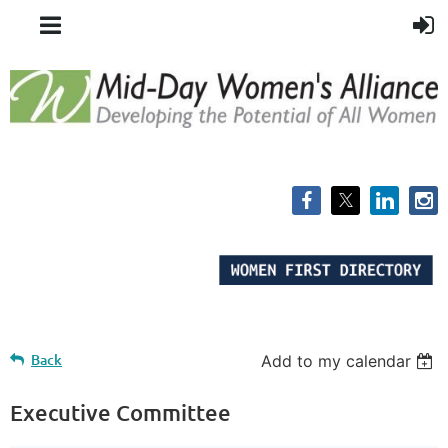
Back
Add to my calendar
Executive Committee