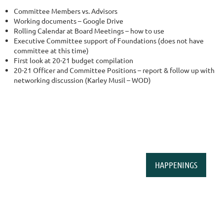
Committee Members vs. Advisors
Working documents – Google Drive
Rolling Calendar at Board Meetings – how to use
Executive Committee support of Foundations (does not have
committee at this time)
First look at 20-21 budget compilation
20-21 Officer and Committee Positions – report & follow up with
networking discussion (Karley Musil – WOD)
HAPPENINGS