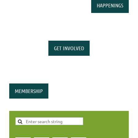
HAPPENINGS
GET INVOLVED
MEMBERSHIP