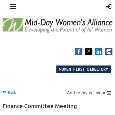
Back
Add to my calendar
Finance Committee Meeting