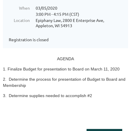
When
03/05/2020
3:00 PM - 4:15 PM (CST)
Location
Epiphany Law, 2800 E Enterprise Ave,
Appleton, WI 54913
Registration is closed
AGENDA
1. Finalize Budget for presentation to Board on March 11, 2020
2. Determine the process for presentation of Budget to Board and
Membership
3. Determine supplies needed to accomplish #2