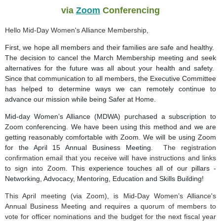
via
Zoom
Conferencing
Hello Mid-Day Women's Alliance Membership,
First, we hope all members and their families are safe and healthy.
The decision to cancel the March Membership meeting and seek
alternatives for the future was all about your health and safety.
Since that communication to all members, the Executive Committee
has helped to determine ways we can remotely continue to
advance our mission while being Safer at Home.
Mid-day Women’s Alliance (MDWA) purchased a subscription to
Zoom conferencing. We have been using this method and we are
getting reasonably comfortable with Zoom. We
will be using Zoom
for the April 15 Annual Business Meeting
.
The registration
confirmation email that you receive will have instructions and links
to sign into Zoom.
This experience touches all of our pillars -
Networking, Advocacy, Mentoring, Education and Skills Building!
This April meeting (via Zoom), is Mid-Day Women’s Alliance's
Annual Business Meeting and requires a quorum of members to
vote for officer nominations and the budget for the next fiscal year