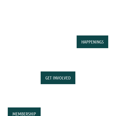
HAPPENINGS
GET INVOLVED
MEMBERSHIP