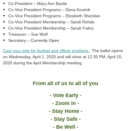
Co-President – Mary Ann Bazile
Co-Vice President Programs – Dana Koutnik
Co-Vice President Programs – Elizabeth Sheridan
Co-Vice President Membership – Sandi Rohde
Co-Vice President Membership – Sarah Fabry
Treasurer – Sue Wolf
Secretary
–
Currently Open
Cast your vote for budget and officer positions.
The ballot opens
on Wednesday, April 1, 2020 and will close at 12:30 PM, April 15,
2020 during the April Membership meeting.
From all of us to all of you
- Vote Early -
- Zoom in -
- Stay Home -
- Stay Safe -
- Be Well -