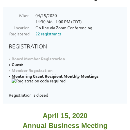
When
04/15/2020
11:30 AM - 1:00 PM (CDT)
Location
On-line via Zoom Conferencing
Registered
22 registrants
REGISTRATION
Board Member Registration
Guest
Member Registration
Mentoring Grant Recipient Monthly Meetings
Registration is closed
April 15, 2020
Annual Business Meeting