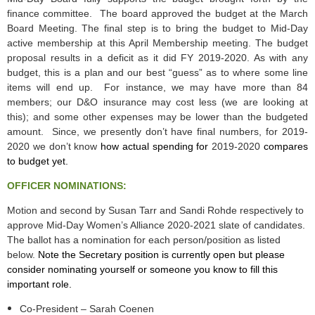
finance committee. The board approved the budget at the March
Board Meeting. The final step is to bring the budget to Mid-Day
active membership at this April Membership meeting. The budget
proposal results in a deficit as it did FY 2019-2020. As with any
budget, this is a plan and our best “guess” as to where some line
items will end up. For instance, we may have more than 84
members; our D&O insurance may cost less (we are looking at
this); and some other expenses may be lower than the budgeted
amount. Since, we presently don’t have final numbers, for 2019-
2020 we don’t know
how actual spending for
2019-2020
compares
to budget yet.
OFFICER NOMINATIONS:
Motion and second by Susan Tarr and Sandi Rohde respectively to
approve Mid-Day Women’s Alliance 2020-2021 slate of candidates.
The ballot has a nomination for each person/position as listed
below.
Note the Secretary position is currently open but please
consider nominating yourself or someone you know to fill this
important role.
Co-President
–
Sarah Coenen