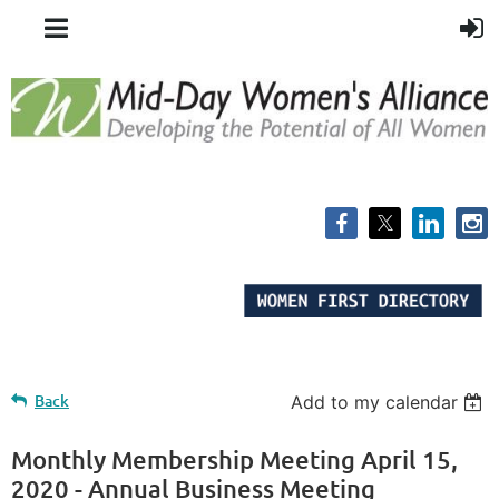
Back
Add to my calendar
Monthly Membership Meeting April 15,
2020 - Annual Business Meeting