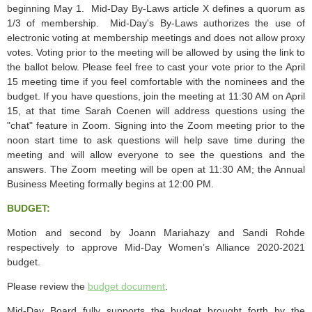
beginning May 1. Mid-Day By-Laws article X defines a quorum as
1/3 of membership. Mid-Day's By-Laws authorizes the use of
electronic voting at membership meetings and does not allow proxy
votes. Voting prior to the meeting will be allowed by using the link to
the ballot below. Please feel free to cast your vote prior to the April
15 meeting time if you feel comfortable with the nominees and the
budget. If you have questions, join the meeting at 11:30 AM on April
15, at that time Sarah Coenen will address questions using the
"chat" feature in Zoom. Signing into the Zoom meeting prior to the
noon start time to ask questions will help save time during the
meeting and will allow everyone to see the questions and the
answers. The Zoom meeting will be open at 11:30 AM; the Annual
Business Meeting formally begins at 12:00 PM.
BUDGET:
Motion and second by Joann Mariahazy and Sandi Rohde
respectively to approve Mid-Day Women’s Alliance 2020-2021
budget.
Please review the
budget document
.
Mid-Day Board fully supports the
budget
brought forth by the