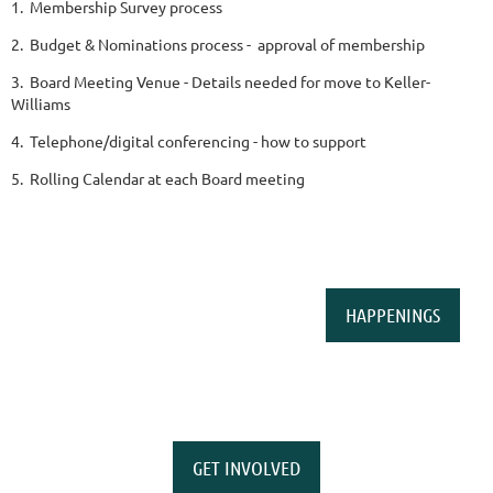
1. Membership Survey process
2. Budget & Nominations process - approval of membership
3. Board Meeting Venue - Details needed for move to Keller-
Williams
4. Telephone/digital conferencing - how to support
5. Rolling Calendar at each Board meeting
HAPPENINGS
GET INVOLVED