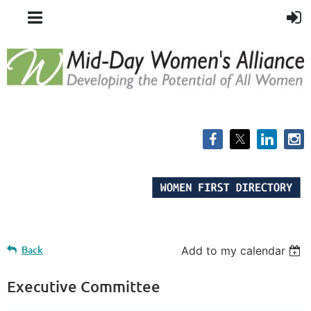
Back
Add to my calendar
Executive Committee