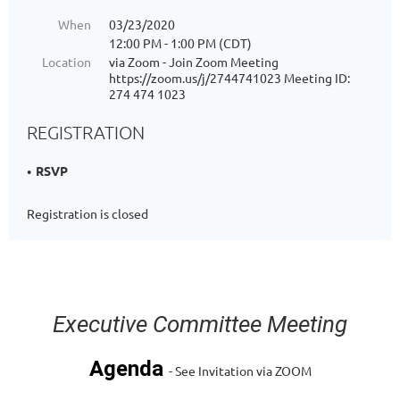
When
03/23/2020
12:00 PM - 1:00 PM (CDT)
Location
via Zoom - Join Zoom Meeting
https://zoom.us/j/2744741023 Meeting ID:
274 474 1023
REGISTRATION
RSVP
Registration is closed
Executive Committee Meeting
Agenda
- See Invitation via ZOOM