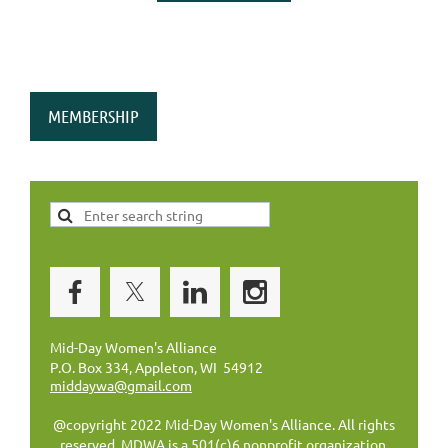
MEMBERSHIP
Mid-Day Women's Alliance
P.O. Box 334, Appleton, WI 54912
middaywa@gmail.com
@copyright 2022 Mid-Day Women's Alliance. All rights
reserved. MDWA is a 501(c)6 nonprofit organization.