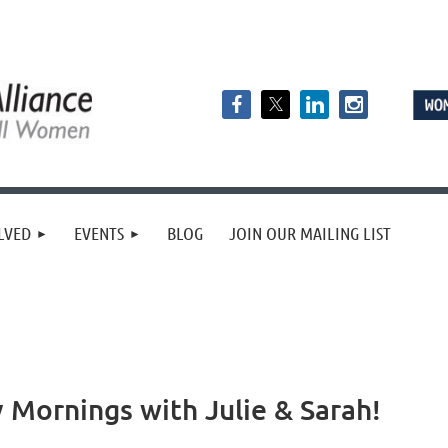
LVED
EVENTS
BLOG
JOIN OUR MAILING LIST
 Mornings with Julie & Sarah!