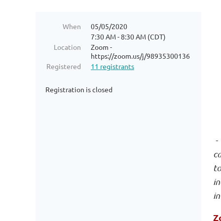
When
05/05/2020
7:30 AM - 8:30 AM (CDT)
Location
Zoom -
https://zoom.us/j/98935300136
Registered
11 registrants
Registration is closed
- 
c
to
in
in
Z