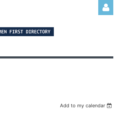
Log in
Add to my calendar