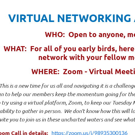
VIRTUAL NETWORKING 
WHO: Open to anyone, m
WHAT: For all of you early birds, her
network with your fellow 
WHERE: Zoom - Virtual Meetin
This is a new time for us all and navigating it is a chall
an to help our members keep the momentum going for their
 try using a virtual platform, Zoom, to keep our Tuesday
ability to gather in person. We don't know how this will lo
vite you to join us in these uncharted waters and see what
oom Call in details:
https://zoom.us/j/98935300136