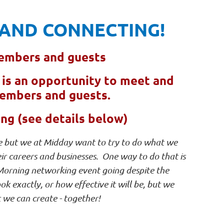
AND CONNECTING!
embers and guests
e is an opportunity to meet and
members and guests.
g (see details below)
enge but we at Midday want to try to do what we
 careers and businesses. One way to do that is
 Morning networking event going despite the
ok exactly, or how effective it will be, but we
 we can create - together!