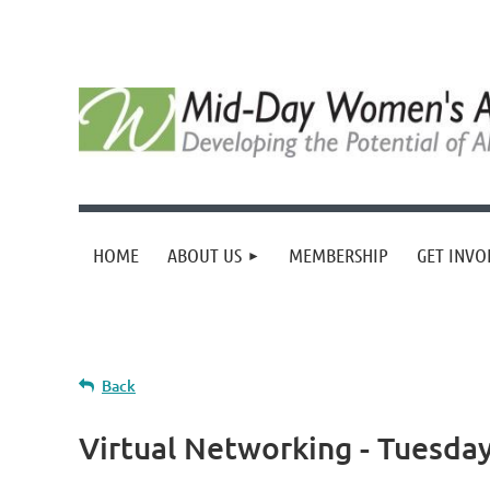
HOME
ABOUT US
MEMBERSHIP
GET INVO
Back
Virtual Networking - Tuesday