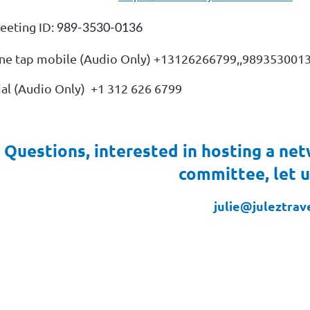
eeting ID:
989-3530-0136
ne tap mobile (Audio Only) +13126266799,,989353001
ial (Audio Only) +1 312 626 6799
Questions, interested in hosting a net
committee, let 
julie@juleztrav