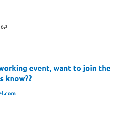
36#
working event, want to join the
us know??
el.com