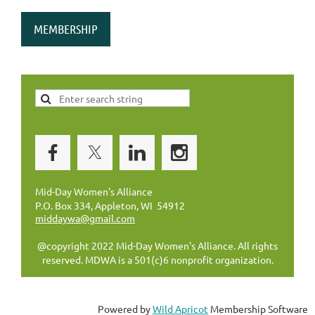
MEMBERSHIP
Mid-Day Women's Alliance
P.O. Box 334, Appleton, WI 54912
middaywa@gmail.com
@copyright 2022 Mid-Day Women's Alliance. All rights
reserved. MDWA is a 501(c)6 nonprofit organization.
Powered by
Wild Apricot
Membership Software