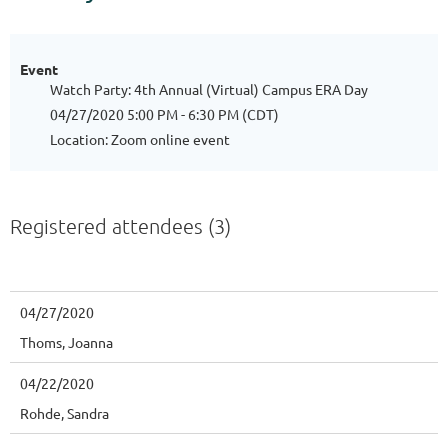
Event
Watch Party: 4th Annual (Virtual) Campus ERA Day
04/27/2020 5:00 PM - 6:30 PM (CDT)
Location: Zoom online event
Registered attendees (3)
04/27/2020
Thoms, Joanna
04/22/2020
Rohde, Sandra