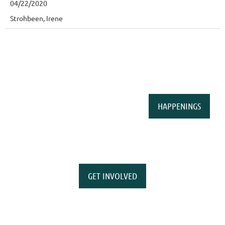
04/22/2020
Strohbeen, Irene
HAPPENINGS
GET INVOLVED