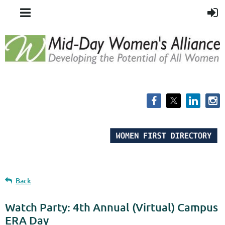
Back
Watch Party: 4th Annual (Virtual) Campus
ERA Day