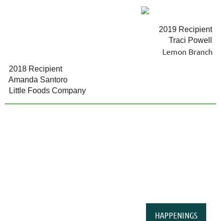
2019 Recipient
Traci Powell
Lemon Branch
2018 Recipient
Amanda Santoro
Little Foods Company
HAPPENINGS