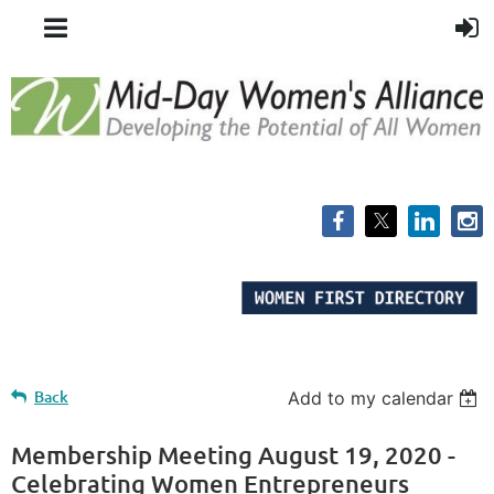
Back
Add to my calendar
Membership Meeting August 19, 2020 -
Celebrating Women Entrepreneurs