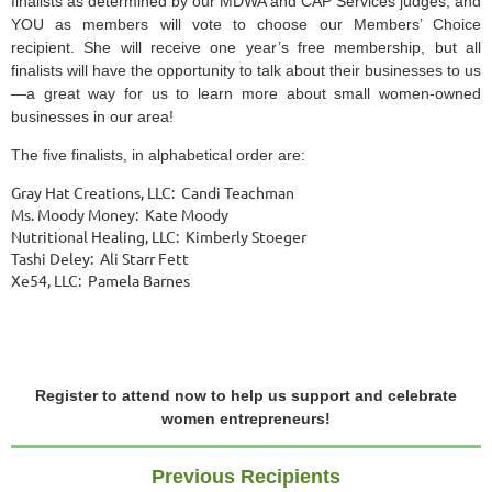
finalists as determined by our MDWA and CAP Services judges, and
YOU as members will vote to choose our Members’ Choice
recipient. She will receive one year’s free membership, but all
finalists will have the opportunity to talk about their businesses to us
—a great way for us to learn more about small women-owned
businesses in our area!
The five finalists, in alphabetical order are:
Gray Hat Creations, LLC: Candi Teachman
Ms. Moody Money: Kate Moody
Nutritional Healing, LLC: Kimberly Stoeger
Tashi Deley: Ali Starr Fett
Xe54, LLC: Pamela Barnes
Register to attend now to help us support and celebrate
women entrepreneurs!
Previous Recipients