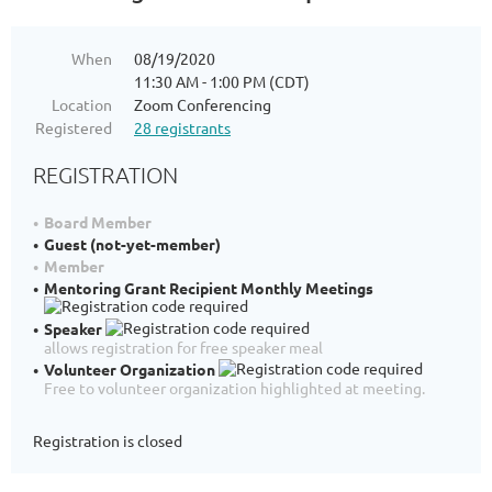
When
08/19/2020
11:30 AM - 1:00 PM (CDT)
Location
Zoom Conferencing
Registered
28 registrants
REGISTRATION
Board Member
Guest (not-yet-member)
Member
Mentoring Grant Recipient Monthly Meetings
Speaker
allows registration for free speaker meal
Volunteer Organization
Free to volunteer organization highlighted at meeting.
Registration is closed