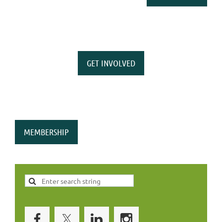
GET INVOLVED
MEMBERSHIP