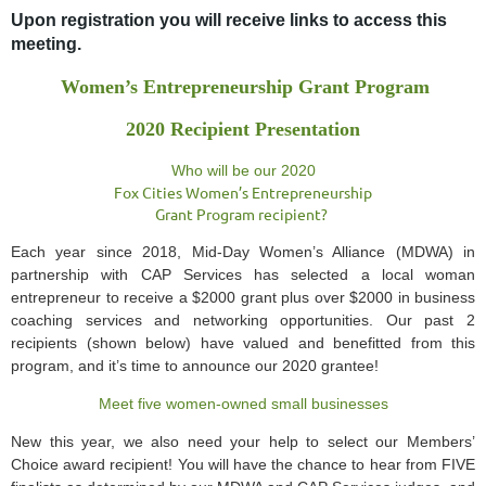
Upon registration you will receive links to access this
meeting.
Women’s Entrepreneurship Grant Program
2020 Recipient Presentation
Who will be our 2020
Fox Cities Women’s Entrepreneurship
Grant Program recipient?
Each year since 2018, Mid-Day Women’s Alliance (MDWA) in
partnership with CAP Services has selected a local woman
entrepreneur to receive a $2000 grant plus over $2000 in business
coaching services and networking opportunities. Our past 2
recipients (shown below) have valued and benefitted from this
program, and it’s time to announce our 2020 grantee!
Meet five women-owned small businesses
New this year, we also need your help to select our Members’
Choice award recipient! You will have the chance to hear from FIVE