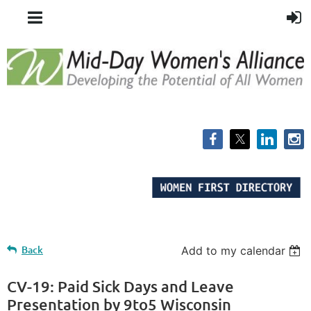
Back
Add to my calendar
CV-19: Paid Sick Days and Leave
Presentation by 9to5 Wisconsin