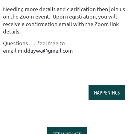
Needing more details and clarification then join us
on the Zoom event. Upon registration, you will
receive a confirmation email with the Zoom link
details.
Questions . . . feel free to
email
middaywa@gmail.com
HAPPENINGS
GET INVOLVED