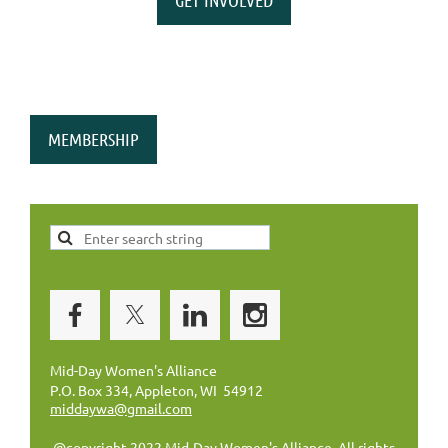
MEMBERSHIP
Mid-Day Women's Alliance
P.O. Box 334, Appleton, WI 54912
middaywa@gmail.com
@copyright 2022 Mid-Day Women's Alliance. All rights