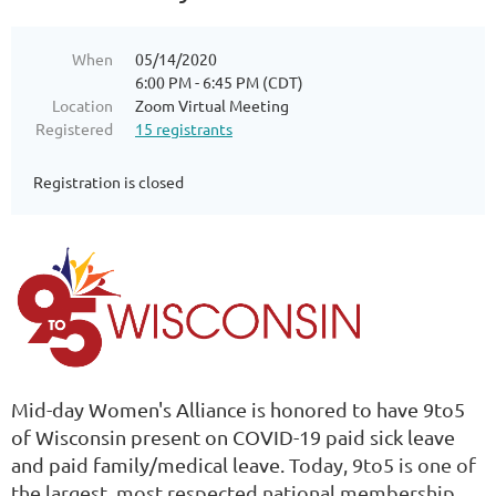
When
05/14/2020
6:00 PM - 6:45 PM (CDT)
Location
Zoom Virtual Meeting
Registered
15 registrants
Registration is closed
Mid-day Women's Alliance is honored to have 9to5
of Wisconsin present on COVID-19 paid sick leave
and paid family/medical leave.
Today, 9to5 is one of
the largest, most respected national membership