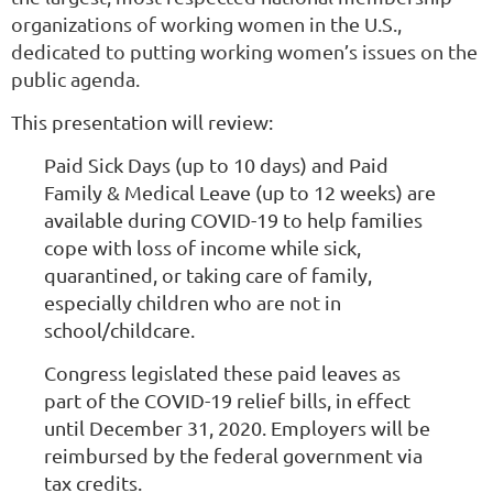
organizations of working women in the U.S.,
dedicated to putting working women’s issues on the
public agenda.
This presentation will review:
Paid Sick Days (up to 10 days) and Paid
Family & Medical Leave (up to 12 weeks) are
available during COVID-19 to help families
cope with loss of income while sick,
quarantined, or taking care of family,
especially children who are not in
school/childcare.
Congress legislated these paid leaves as
part of the COVID-19 relief bills, in effect
until December 31, 2020. Employers will be
reimbursed by the federal government via
tax credits.