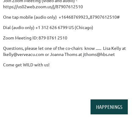
Join Zoom Meeting (video and audio) -
https://us02web.zoom.us/j/87907612510
One tap mobile (audio only) +16468769923,,87907612510#
Dial (audio only) +1 312 626 6799 US (Chicago)
Zoom Meeting ID: 879 0761 2510
Questions, please let one of the co-chairs know ...... Lisa Kelly at
lkelly@verveacu.com or Joanna Thoms
at
jt
homs@hbs.net
Come get WILD with us!
HAPPENINGS