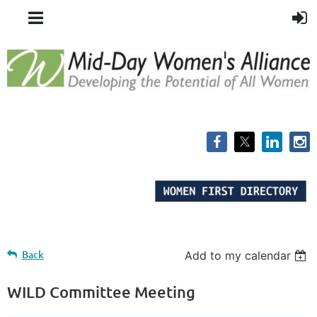
Back
Add to my calendar
WILD Committee Meeting