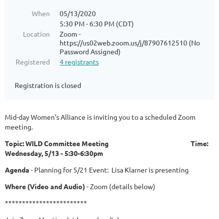
When
05/13/2020
5:30 PM - 6:30 PM (CDT)
Location
Zoom -
https://us02web.zoom.us/j/87907612510 (No
Password Assigned)
Registered
4 registrants
Registration is closed
Mid-day Women's Alliance is inviting you to a scheduled Zoom
meeting.
Topic: WILD Committee Meeting Time:
Wednesday, 5/13 - 5:30-6:30pm
Agenda
- Planning for 5/21 Event: Lisa Klarner is presenting
Where (Video and Audio)
- Zoom (details below)
************************