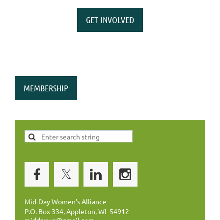
GET INVOLVED
MEMBERSHIP
Mid-Day Women's Alliance
P.O. Box 334, Appleton, WI 54912