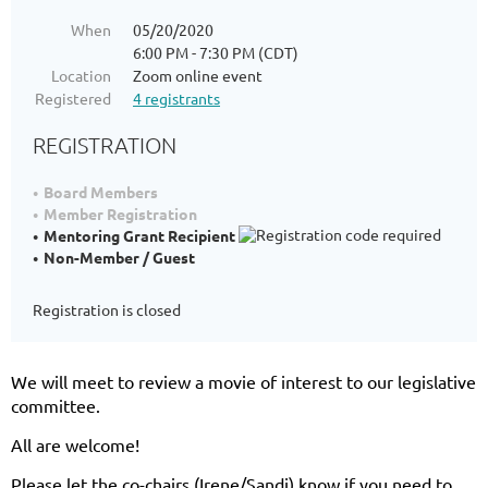
When
05/20/2020
6:00 PM - 7:30 PM (CDT)
Location
Zoom online event
Registered
4 registrants
REGISTRATION
Board Members
Member Registration
Mentoring Grant Recipient
Non-Member / Guest
Registration is closed
We will meet to review a movie of interest to our legislative
committee.
All are welcome!
Please let the co-chairs (Irene/Sandi) know if you need to