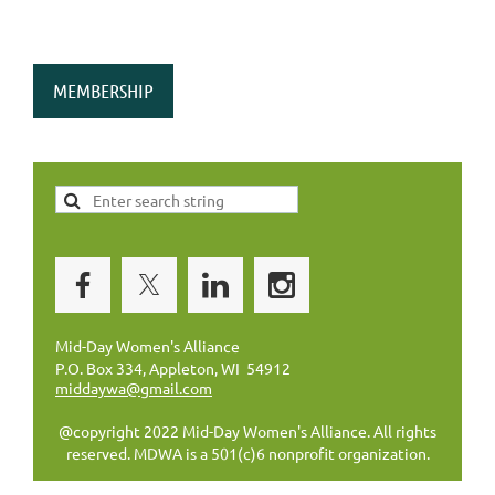
MEMBERSHIP
Mid-Day Women's Alliance
P.O. Box 334, Appleton, WI 54912
middaywa@gmail.com
@copyright 2022 Mid-Day Women's Alliance. All rights
reserved. MDWA is a 501(c)6 nonprofit organization.