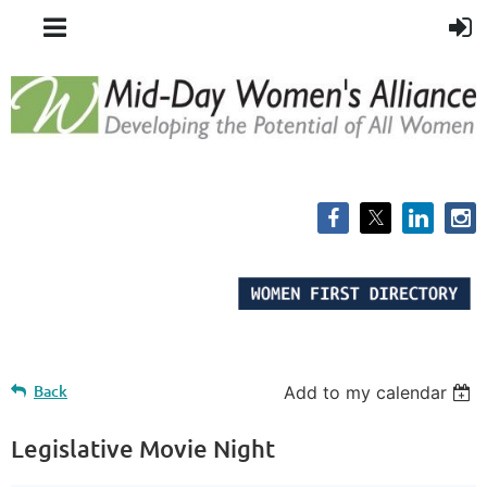
Back
Add to my calendar
Legislative Movie Night