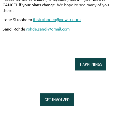
CANCEL if your plans change.
We hope to see many of you
there!
Irene Strohbeen
ibstrohbeen@new.rr.com
Sandi Rohde
rohde.sandi@gmail.com
HAPPENINGS
GET INVOLVED