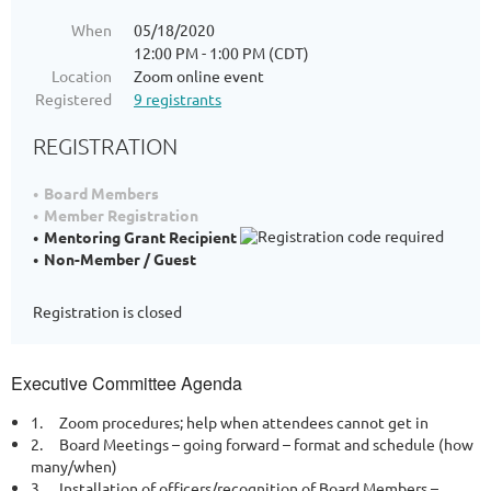
When
05/18/2020
12:00 PM - 1:00 PM (CDT)
Location
Zoom online event
Registered
9 registrants
REGISTRATION
Board Members
Member Registration
Mentoring Grant Recipient
Non-Member / Guest
Registration is closed
Executive Committee Agenda
1.
Zoom procedures; help when attendees cannot get in
2.
Board Meetings – going forward – format and schedule (how
many/when)
3.
Installation of officers/recognition of Board Members –