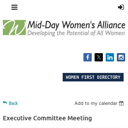
Back
Add to my calendar
Executive Committee Meeting