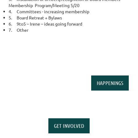
Membership Program/Meeting 5/20
4.
Committees - increasing membership
5.
Board Retreat + Bylaws
6.
9to5 – Irene – ideas going forward
7.
Other
HAPPENINGS
GET INVOLVED