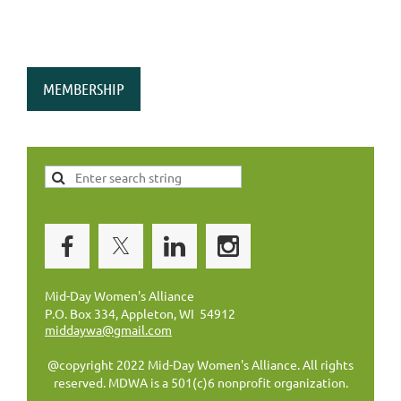
MEMBERSHIP
Mid-Day Women's Alliance
P.O. Box 334, Appleton, WI 54912
middaywa@gmail.com
@copyright 2022 Mid-Day Women's Alliance. All rights
reserved. MDWA is a 501(c)6 nonprofit organization.