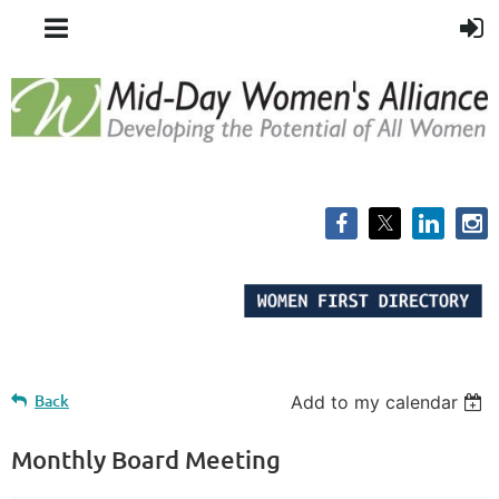
Back
Add to my calendar
Monthly Board Meeting