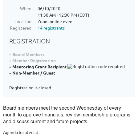
When
06/10/2020
11:30 AM - 12:30 PM (CDT)
Location
Zoom online event
Registered
14 registrants
REGISTRATION
Board Members
Member Registration
Mentoring Grant Recipient
Non-Member / Guest
Registration is closed
Board members meet the second Wednesday of every
month to approve financials, review membership programs
and discuss current and future projects.
Agenda located at: