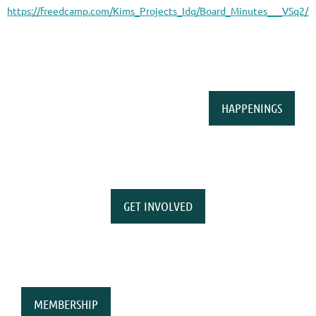
https://freedcamp.com/Kims_Projects_Idq/Board_Minutes___VSq2/f
HAPPENINGS
GET INVOLVED
MEMBERSHIP