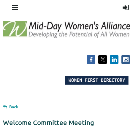
Back
Welcome Committee Meeting