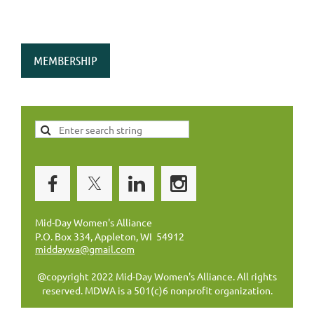
MEMBERSHIP
Mid-Day Women's Alliance
P.O. Box 334, Appleton, WI 54912
middaywa@gmail.com
@copyright 2022 Mid-Day Women's Alliance. All rights
reserved. MDWA is a 501(c)6 nonprofit organization.