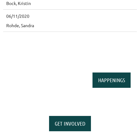
Bock, Kristin
06/11/2020
Rohde, Sandra
HAPPENINGS
GET INVOLVED