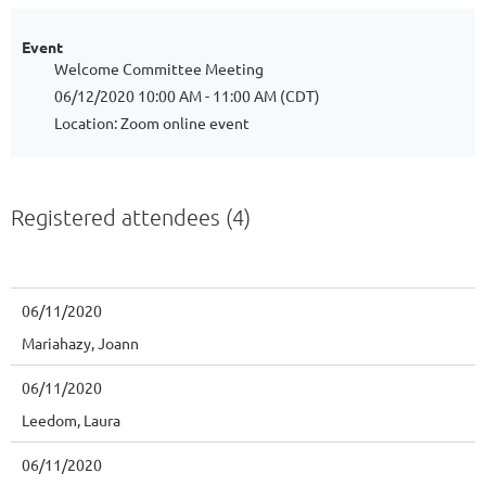
Event
Welcome Committee Meeting
06/12/2020 10:00 AM - 11:00 AM (CDT)
Location: Zoom online event
Registered attendees (4)
06/11/2020
Mariahazy, Joann
06/11/2020
Leedom, Laura
06/11/2020