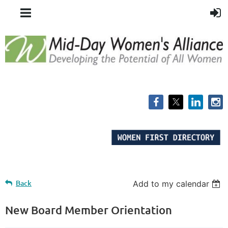
Back
Add to my calendar
New Board Member Orientation