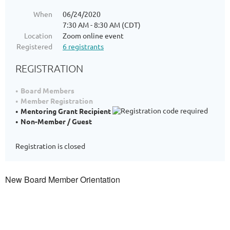
When
06/24/2020
7:30 AM - 8:30 AM (CDT)
Location
Zoom online event
Registered
6 registrants
REGISTRATION
Board Members
Member Registration
Mentoring Grant Recipient
Non-Member / Guest
Registration is closed
New Board Member Orientation