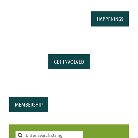
HAPPENINGS
GET INVOLVED
MEMBERSHIP