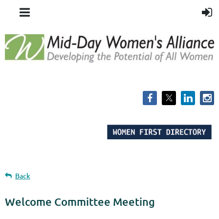
Back
Welcome Committee Meeting