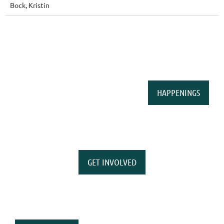
Bock, Kristin
HAPPENINGS
GET INVOLVED