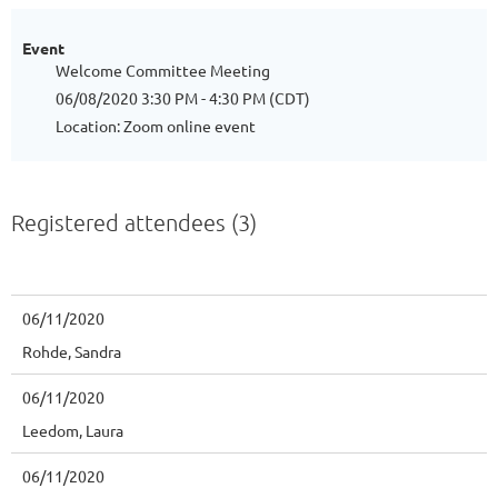
Event
Welcome Committee Meeting
06/08/2020 3:30 PM - 4:30 PM (CDT)
Location: Zoom online event
Registered attendees (3)
06/11/2020
Rohde, Sandra
06/11/2020
Leedom, Laura
06/11/2020