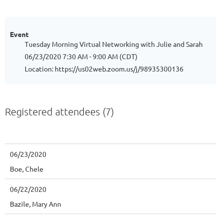
Event
Tuesday Morning Virtual Networking with Julie and Sarah
06/23/2020 7:30 AM - 9:00 AM (CDT)
Location: https://us02web.zoom.us/j/98935300136
Registered attendees (7)
06/23/2020
Boe, Chele
06/22/2020
Bazile, Mary Ann