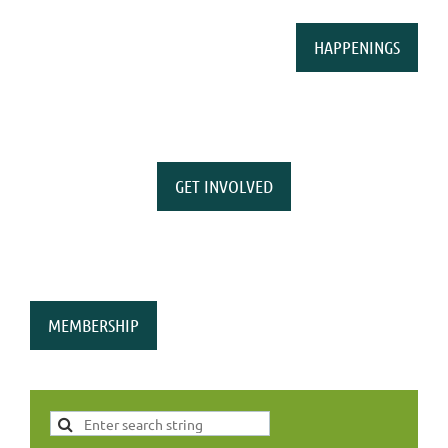
HAPPENINGS
GET INVOLVED
MEMBERSHIP