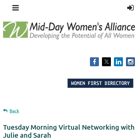
Back
Tuesday Morning Virtual Networking with
Julie and Sarah