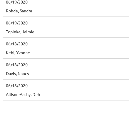
06/19/2020
Rohde, Sandra
06/19/2020
Topinka, Jaimie
06/18/2020
Kehl, Yvonne
06/18/2020
Davis, Nancy
06/18/2020
Allison-Aasby, Deb