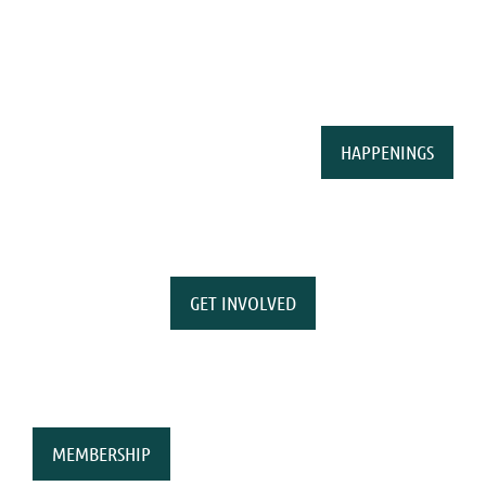
HAPPENINGS
GET INVOLVED
MEMBERSHIP