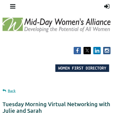
Back
Tuesday Morning Virtual Networking with
Julie and Sarah