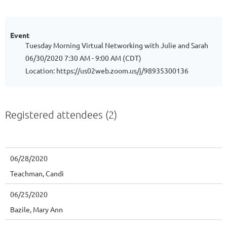
Event
Tuesday Morning Virtual Networking with Julie and Sarah
06/30/2020 7:30 AM - 9:00 AM (CDT)
Location: https://us02web.zoom.us/j/98935300136
Registered attendees (2)
06/28/2020
Teachman, Candi
06/25/2020
Bazile, Mary Ann