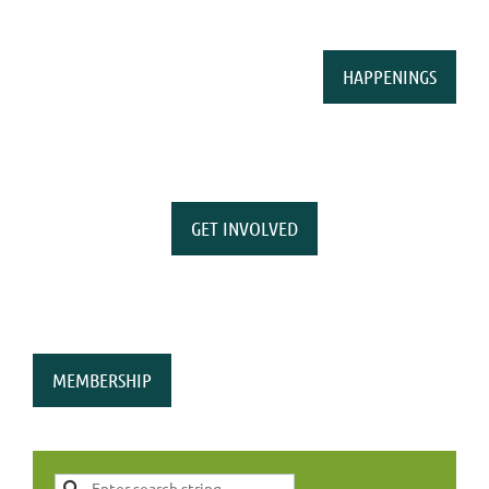
HAPPENINGS
GET INVOLVED
MEMBERSHIP