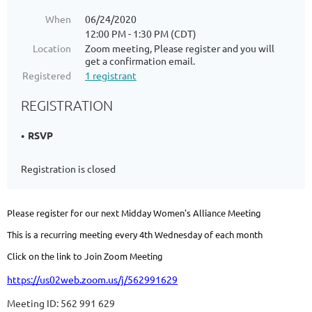
When
06/24/2020
12:00 PM - 1:30 PM (CDT)
Location
Zoom meeting, Please register and you will
get a confirmation email.
Registered
1 registrant
REGISTRATION
RSVP
Registration is closed
Please register for our next Midday Women's Alliance Meeting
This is a recurring meeting every 4th Wednesday of each month
Click on the link to Join Zoom Meeting
https://us02web.zoom.us/j/562991629
Meeting ID: 562 991 629