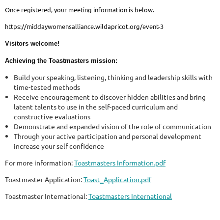
Once registered, your meeting information is below.
https://middaywomensalliance.wildapricot.org/event-3
Visitors welcome!
Achieving the Toastmasters mission:
Build your speaking, listening, thinking and leadership skills with
time-tested methods
Receive encouragement to discover hidden abilities and bring
latent talents to use in the self-paced curriculum and
constructive evaluations
Demonstrate and expanded vision of the role of communication
Through your active participation and personal development
increase your self confidence
For more information:
Toastmasters Information.pdf
Toastmaster Application:
Toast_Application.pdf
Toastmaster International:
Toastmasters International