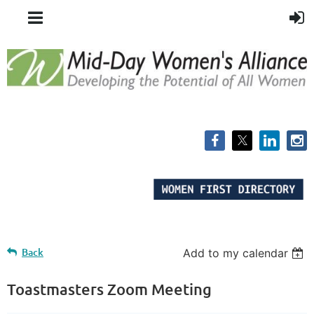
Back
Add to my calendar
Toastmasters Zoom Meeting