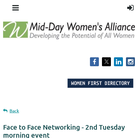
Back
Face to Face Networking - 2nd Tuesday
morning event