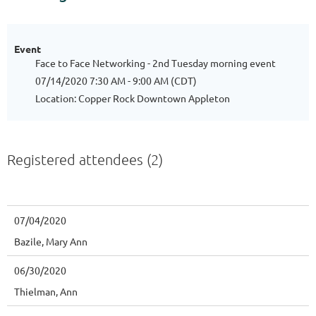
Event
Face to Face Networking - 2nd Tuesday morning event
07/14/2020 7:30 AM - 9:00 AM (CDT)
Location: Copper Rock Downtown Appleton
Registered attendees (2)
07/04/2020
Bazile, Mary Ann
06/30/2020
Thielman, Ann