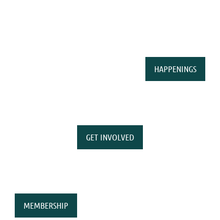
HAPPENINGS
GET INVOLVED
MEMBERSHIP