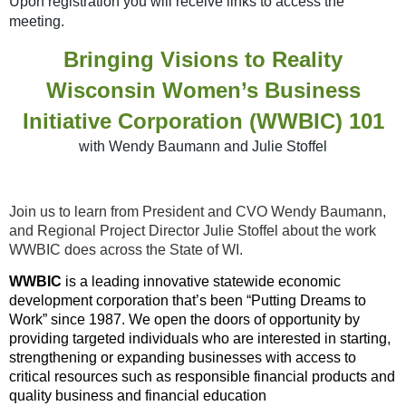
Upon
registration you will receive links to access the
meeting.
Bringing Visions to Reality
Wisconsin Women’s Business
Initiative Corporation (WWBIC) 101
with Wendy Baumann and Julie Stoffel
Join us to learn from President and CVO Wendy Baumann,
and Regional Project Director Julie Stoffel about the work
WWBIC does across the State of WI.
WWBIC
is a leading innovative statewide economic
development corporation that’s been “Putting Dreams to
Work” since 1987. We open the doors of opportunity by
providing targeted individuals who are interested in starting,
strengthening or expanding businesses with access to
critical resources such as responsible financial products and
quality business and financial education