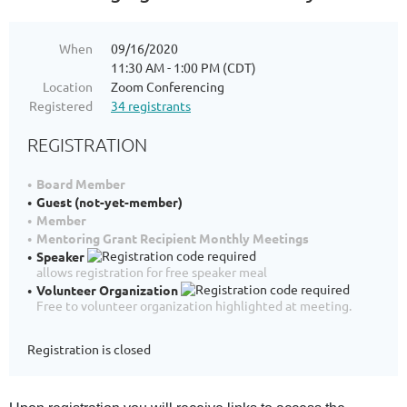
When
09/16/2020
11:30 AM - 1:00 PM (CDT)
Location
Zoom Conferencing
Registered
34 registrants
REGISTRATION
Board Member
Guest (not-yet-member)
Member
Mentoring Grant Recipient Monthly Meetings
Speaker
allows registration for free speaker meal
Volunteer Organization
Free to volunteer organization highlighted at meeting.
Registration is closed