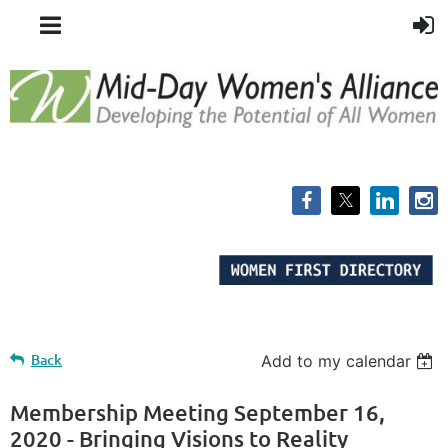
Back
Add to my calendar
Membership Meeting September 16,
2020 - Bringing Visions to Reality