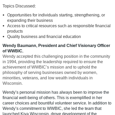
Topics Discussed:
Opportunities for individuals starting, strengthening, or
expanding their business
Access to critical resources such as responsible financial
products
Quality business and financial education
Wendy Baumann, President and Chief Visionary Officer
of WWBIC
,
Wendy
accepted this challenging position in the community
in 1994, providing the leadership required to ensure the
achievement of WWBIC’s mission and to uphold the
philosophy of serving businesses owned by women,
minorities, veterans, and low wealth individuals in
Wisconsin.
Wendy’s personal mission has always been to improve the
financial well-being of others. This is exemplified in her
career choices and bountiful volunteer service. In addition to
Wendy’s commitment to WWBIC, she led the team that
launched Kiva Wisconsin, drove development of the