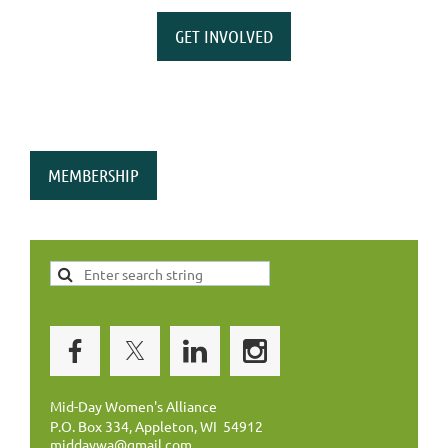
GET INVOLVED
MEMBERSHIP
Mid-Day Women's Alliance
P.O. Box 334, Appleton, WI 54912
middaywa@gmail.com