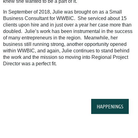
knew she wanted to be a part of it.
In September of 2018, Julie was brought on as a Small
Business Consultant for WWBIC. She serviced about 15
clients upon hire and in just over a year her case more than
doubled. Julie’s work has been instrumental in the success
of many entrepreneurs in the region. Meanwhile, her
business still running strong, another opportunity opened
within WWBIC, and again, Julie continues to stand behind
the work and the mission so moving into Regional Project
Director was a perfect fit.
HAPPENINGS