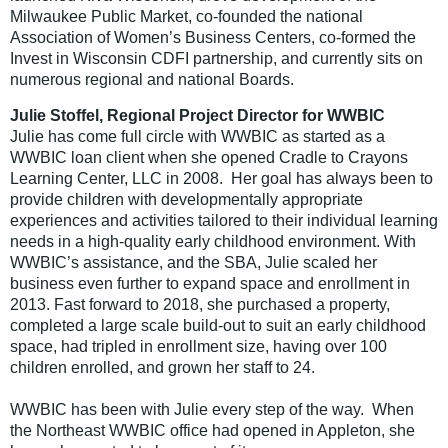
Milwaukee Public Market, co-founded the national
Association of Women’s Business Centers, co-formed the
Invest in Wisconsin CDFI partnership, and currently sits on
numerous regional and national Boards.
Julie Stoffel, Regional Project Director for WWBIC
Julie has come full circle with WWBIC as started as a
WWBIC loan client when she opened Cradle to Crayons
Learning Center, LLC in 2008. Her goal has always been to
provide children with developmentally appropriate
experiences and activities tailored to their individual learning
needs in a high-quality early childhood environment. With
WWBIC’s assistance, and the SBA, Julie scaled her
business even further to expand space and enrollment in
2013. Fast forward to 2018, she purchased a property,
completed a large scale build-out to suit an early childhood
space, had tripled in enrollment size, having over 100
children enrolled, and grown her staff to 24.
WWBIC has been with Julie every step of the way. When
the Northeast WWBIC office had opened in Appleton, she