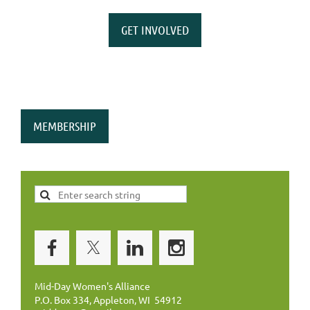
GET INVOLVED
MEMBERSHIP
Mid-Day Women's Alliance
P.O. Box 334, Appleton, WI 54912