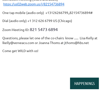
https://us02web.zoom.us/j/82154736894
One tap mobile (audio only) +13126266799,,82154736894#
Dial (audio only) +1 312 626 6799 US (Chicago)
821 5473 6894
Zoom Meeting ID:
Questions, please let one of the co-chairs know ...... Lisa Kelly at
lkelly@verveacu.com or Joanna Thoms
at
jt
homs@hbs.net
Come get WILD with us!
HAPPENINGS