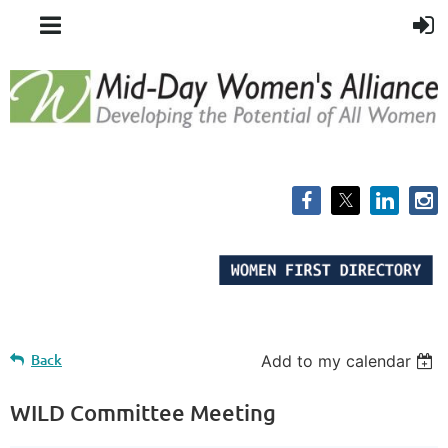
Back
Add to my calendar
WILD Committee Meeting