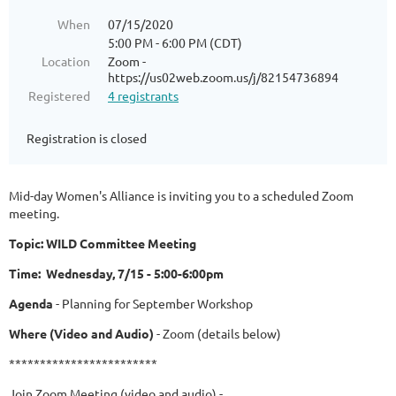
When
07/15/2020
5:00 PM - 6:00 PM (CDT)
Location
Zoom -
https://us02web.zoom.us/j/82154736894
Registered
4 registrants
Registration is closed
Mid-day Women's Alliance is inviting you to a scheduled Zoom
meeting.
Topic: WILD Committee Meeting
Time: Wednesday, 7/15 - 5:00-6:00pm
Agenda
- Planning for September Workshop
Where (Video and Audio)
- Zoom (details below)
************************
Join Zoom Meeting (video and audio) -