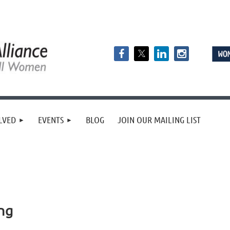
LVED
EVENTS
BLOG
JOIN OUR MAILING LIST
ng