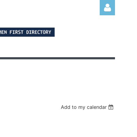
Log in
Add to my calendar