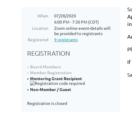
S
When
07/28/2020
A
6:00 PM - 7:30 PM (CDT)
i
Location
Zoom online event-details will
be provided to registrants
A
Registered
9 registrants
P
REGISTRATION
I
Board Members
Member Registration
S
Mentoring Grant Recipient
Non-Member / Guest
Registration is closed