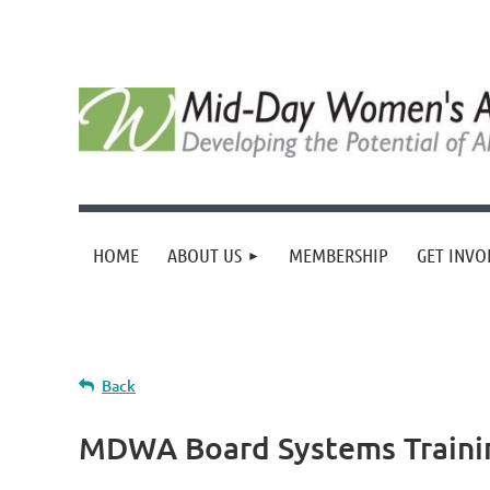
HOME
ABOUT US
MEMBERSHIP
GET INVO
Back
MDWA Board Systems Traini