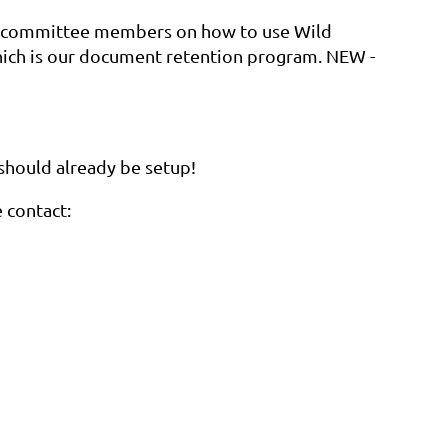
or committee members on how to use Wild
ich is our document retention program. NEW -
 should already be setup!
e contact: