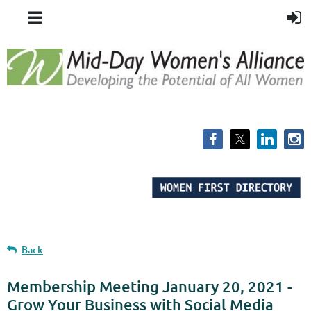
Back
Membership Meeting January 20, 2021 -
Grow Your Business with Social Media