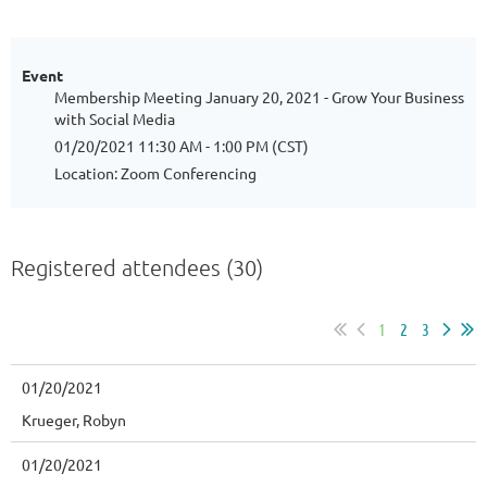
Event
Membership Meeting January 20, 2021 - Grow Your Business
with Social Media
01/20/2021 11:30 AM - 1:00 PM (CST)
Location: Zoom Conferencing
Registered attendees (30)
1
2
3
01/20/2021
Krueger, Robyn
01/20/2021