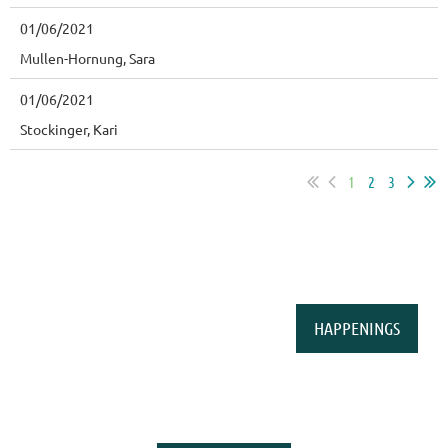
01/06/2021
Mullen-Hornung, Sara
01/06/2021
Stockinger, Kari
1
2
3
HAPPENINGS