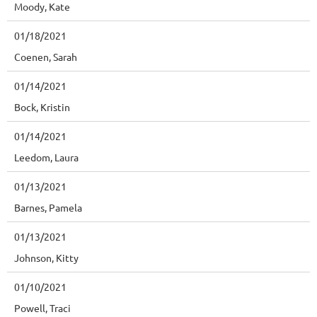
Moody, Kate
01/18/2021
Coenen, Sarah
01/14/2021
Bock, Kristin
01/14/2021
Leedom, Laura
01/13/2021
Barnes, Pamela
01/13/2021
Johnson, Kitty
01/10/2021
Powell, Traci