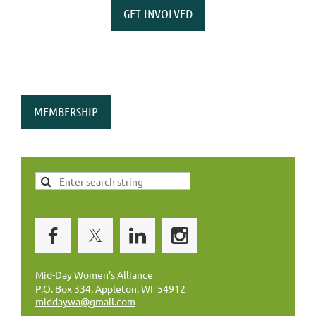
GET INVOLVED
MEMBERSHIP
Mid-Day Women's Alliance
P.O. Box 334, Appleton, WI 54912
middaywa@gmail.com