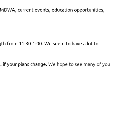
r MDWA, current events, education opportunities,
th from 11:30-1:00. We seem to have a lot to
 if your plans change.
We hope to see many of you