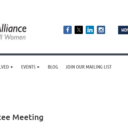
LVED
EVENTS
BLOG
JOIN OUR MAILING LIST
tee Meeting