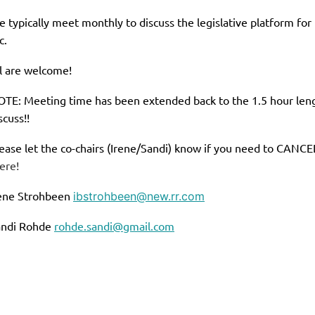
 typically meet monthly to discuss the legislative platform fo
c.
l are welcome!
TE: Meeting time has been extended back to the 1.5 hour leng
scuss!!
ease let the co-chairs (Irene/Sandi) know if you need to CANCEL
ere!
ene Strohbeen
ibstrohbeen@new.rr.com
andi Rohde
rohde.sandi@gmail.com