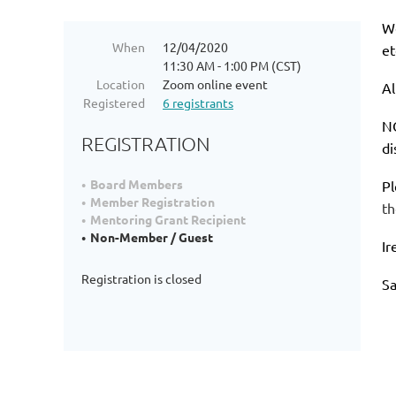
We
When
12/04/2020
et
11:30 AM - 1:00 PM (CST)
Location
Zoom online event
Al
Registered
6 registrants
NO
REGISTRATION
di
Board Members
Pl
Member Registration
th
Mentoring Grant Recipient
Non-Member / Guest
Ir
Registration is closed
S