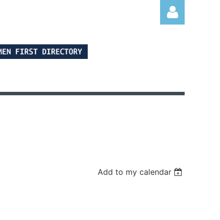
Log in
Add to my calendar