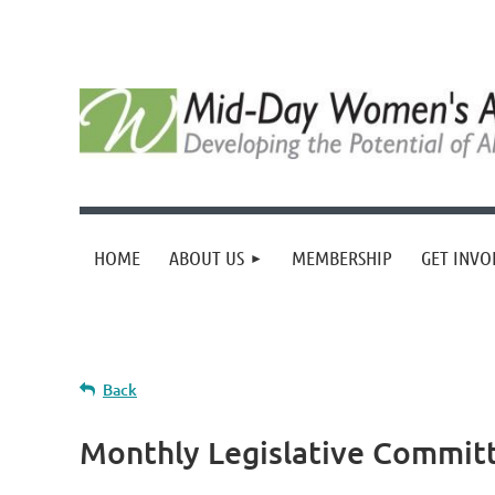
HOME
ABOUT US
MEMBERSHIP
GET INVO
Back
Monthly Legislative Commit