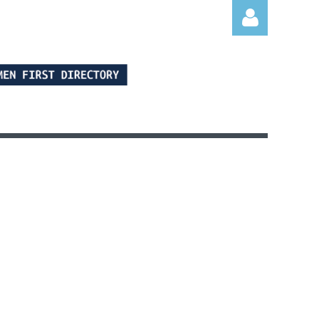
Log in