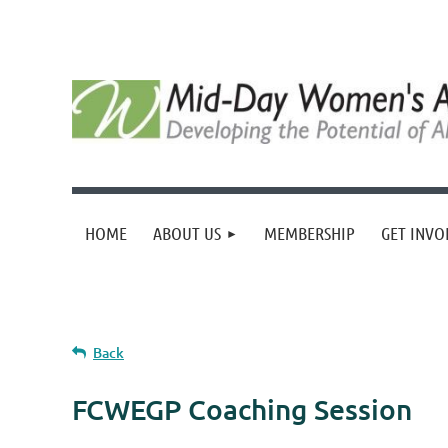
HOME
ABOUT US
MEMBERSHIP
GET INVO
Back
FCWEGP Coaching Session