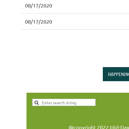
08/17/2020
08/17/2020
HAPPENIN
@copyright 2022 Mid-Day W