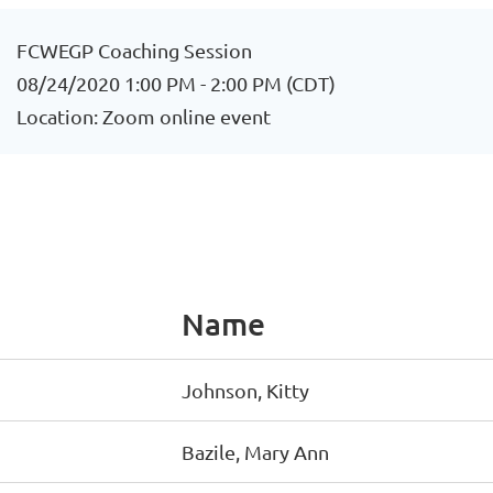
FCWEGP Coaching Session
08/24/2020 1:00 PM - 2:00 PM (CDT)
Location: Zoom online event
Name
Johnson, Kitty
Bazile, Mary Ann