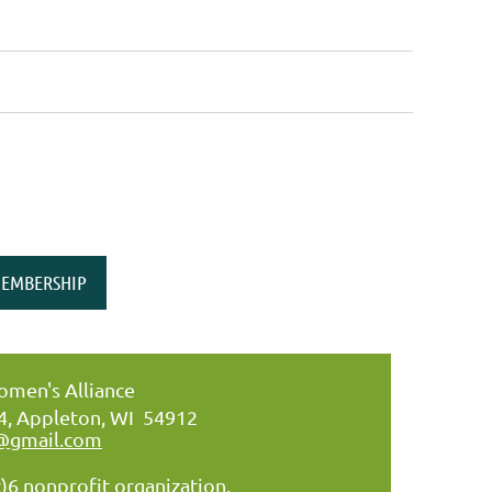
EMBERSHIP
men's Alliance
34, Appleton, WI 54912
@gmail.com
)6 nonprofit organization.