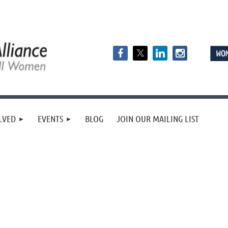
LVED
EVENTS
BLOG
JOIN OUR MAILING LIST