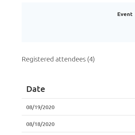
Event
Registered attendees (4)
Date
08/19/2020
08/18/2020