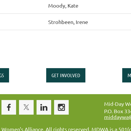
Moody, Kate
Strohbeen, Irene
GS
GET INVOLVED
M
Mid-Day Wo
P.O. Box 3
middaywa
omen's Alliance. All rights reserved. MDWA is a 501(c