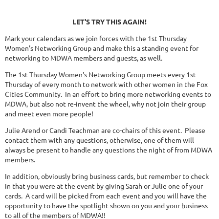
LET'S TRY THIS AGAIN!
Mark your calendars as we join forces with the 1st Thursday
Women's Networking Group and make this a standing event for
networking to MDWA members and guests, as well.
The 1st Thursday Women's Networking Group meets every 1st
Thursday of every month to network with other women in the Fox
Cities Community. In an effort to bring more networking events to
MDWA, but also not re-invent the wheel, why not join their group
and meet even more people!
Julie Arend or Candi Teachman are co-chairs of this event. Please
contact them with any questions, otherwise, one of them will
always be present to handle any questions the night of from MDWA
members.
In addition, obviously bring business cards, but remember to check
in that you were at the event by giving Sarah or Julie one of your
cards. A card will be picked from each event and you will have the
opportunity to have the spotlight shown on you and your business
to all of the members of MDWA!!