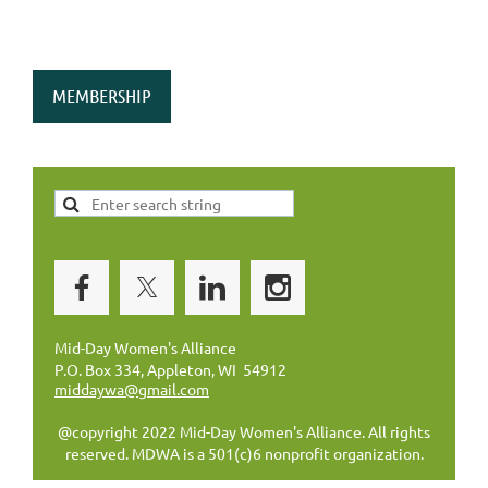
MEMBERSHIP
Mid-Day Women's Alliance
P.O. Box 334, Appleton, WI 54912
middaywa@gmail.com
@copyright 2022 Mid-Day Women's Alliance. All rights
reserved. MDWA is a 501(c)6 nonprofit organization.