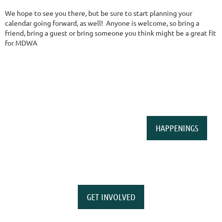
We hope to see you there, but be sure to start planning your
calendar going forward, as well! Anyone is welcome, so bring a
friend, bring a guest or bring someone you think might be a great fit
for MDWA
HAPPENINGS
GET INVOLVED