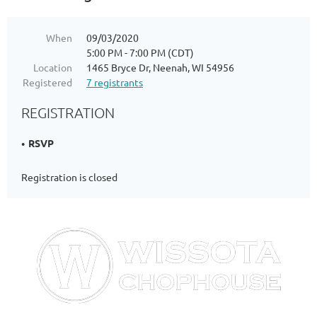
When
09/03/2020
5:00 PM - 7:00 PM (CDT)
Location
1465 Bryce Dr, Neenah, WI 54956
Registered
7 registrants
REGISTRATION
RSVP
Registration is closed