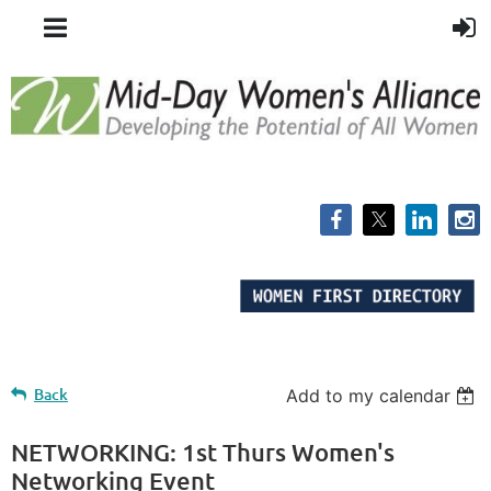
Back
Add to my calendar
NETWORKING: 1st Thurs Women's
Networking Event