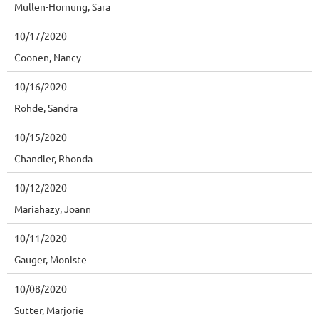
Mullen-Hornung, Sara
10/17/2020
Coonen, Nancy
10/16/2020
Rohde, Sandra
10/15/2020
Chandler, Rhonda
10/12/2020
Mariahazy, Joann
10/11/2020
Gauger, Moniste
10/08/2020
Sutter, Marjorie