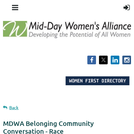
Back
MDWA Belonging Community
Conversation - Race