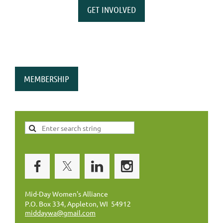
GET INVOLVED
MEMBERSHIP
Mid-Day Women's Alliance
P.O. Box 334, Appleton, WI 54912
middaywa@gmail.com