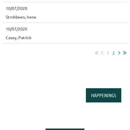
10/07/2020
Strohbeen, Irene
10/07/2020
Casey, Patrick
1
2
HAPPENINGS