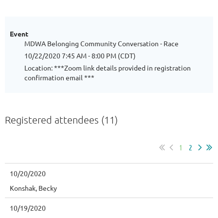
Event
MDWA Belonging Community Conversation - Race
10/22/2020 7:45 AM - 8:00 PM (CDT)
Location: ***Zoom link details provided in registration
confirmation email ***
Registered attendees (11)
1
2
10/20/2020
Konshak, Becky
10/19/2020