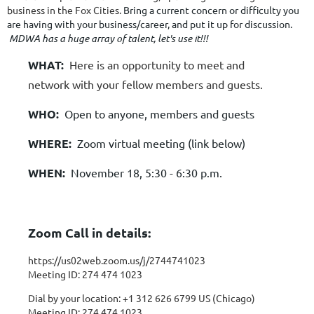
business in the Fox Cities.
Bring a current concern or difficulty you
are having with your business/career, and put it up for discussion.
MDWA has a huge array of talent, let's use it!!!
WHAT:
Here is an opportunity to meet and
network with your fellow members and guests.
WHO:
Open to anyone, members and guests
WHERE:
Zoom virtual meeting (link below)
WHEN:
November 18, 5:30 - 6:30 p.m.
Zoom Call in details:
https://us02web.zoom.us/j/2744741023
Meeting ID: 274 474 1023
Dial by your location:
+1 312 626 6799 US (Chicago)
Meeting ID: 274 474 1023