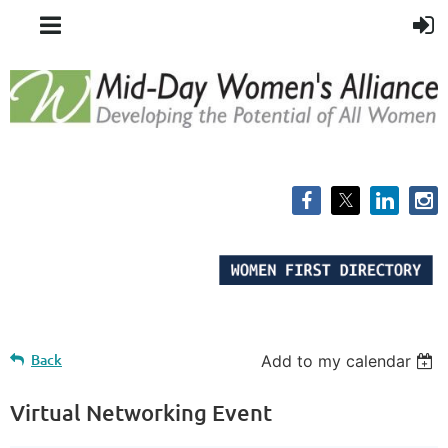
Back
Add to my calendar
Virtual Networking Event