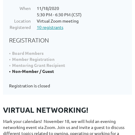
When
11/18/2020
5:30 PM - 6:30 PM (CST)
Location
Virtual Zoom meeting
Registered
10 registrants
REGISTRATION
Board Members
Member Registration
Mentoring Grant Recipient
Non-Member / Guest
Registration is closed
VIRTUAL NETWORKING!
Mark your calendars! November 18, we will hold an evening
networking event via Zoom. Join us and invite a guest to discuss
different topics related to owning, operating or working for a