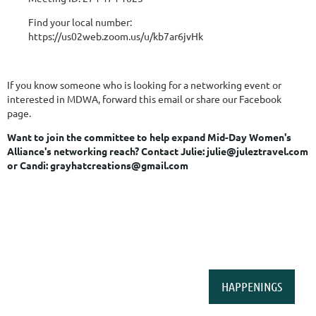
Find your local number:
https://us02web.zoom.us/u/kb7ar6jvHk
If you know someone who is looking for a networking event or
interested in MDWA, forward this email or share our Facebook
page.
Want to join the committee to help expand Mid-Day Women's
Alliance's networking reach?
Contact Julie: julie@juleztravel.com
or Candi: grayhatcreations@gmail.com
HAPPENINGS