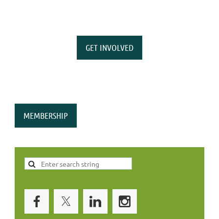
GET INVOLVED
MEMBERSHIP