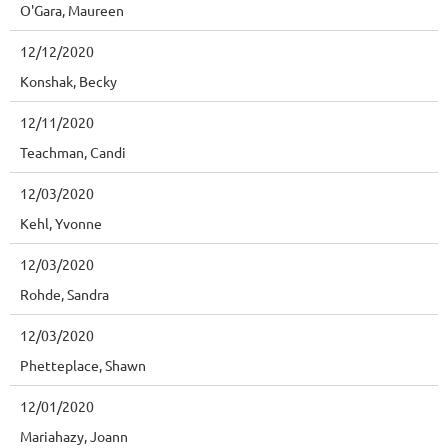
O'Gara, Maureen
12/12/2020
Konshak, Becky
12/11/2020
Teachman, Candi
12/03/2020
Kehl, Yvonne
12/03/2020
Rohde, Sandra
12/03/2020
Phetteplace, Shawn
12/01/2020
Mariahazy, Joann