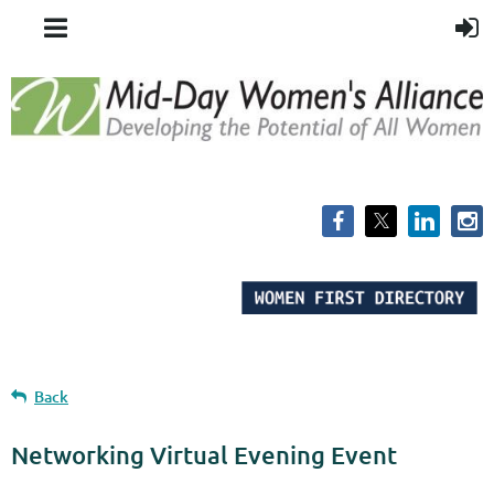
Back
Networking Virtual Evening Event