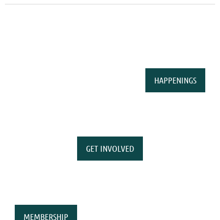
HAPPENINGS
GET INVOLVED
MEMBERSHIP