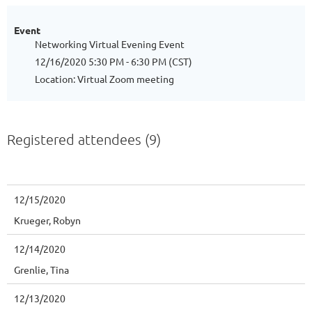
Event
Networking Virtual Evening Event
12/16/2020 5:30 PM - 6:30 PM (CST)
Location: Virtual Zoom meeting
Registered attendees (9)
12/15/2020
Krueger, Robyn
12/14/2020
Grenlie, Tina
12/13/2020