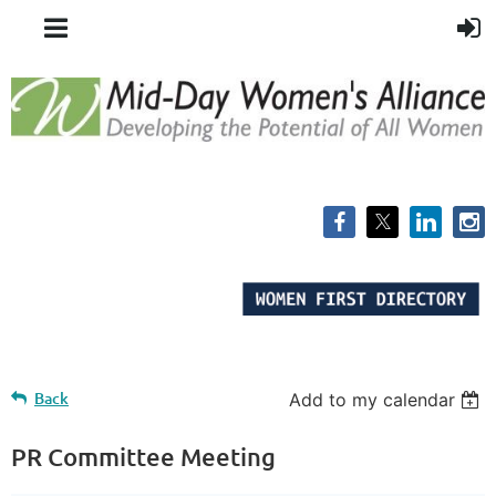
Back
Add to my calendar
PR Committee Meeting