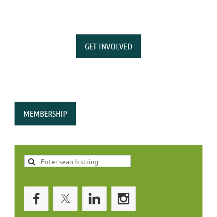
GET INVOLVED
MEMBERSHIP