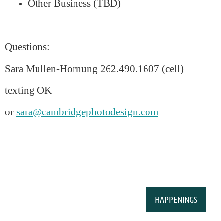
Other Business (TBD)
Questions:
Sara Mullen-Hornung 262.490.1607 (cell)
texting OK
or
sara@cambridgephotodesign.com
HAPPENINGS