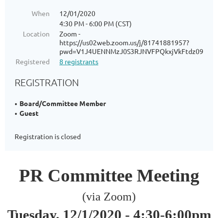
When
12/01/2020
4:30 PM - 6:00 PM (CST)
Location
Zoom -
https://us02web.zoom.us/j/81741881957?
pwd=V1J4UENNMzJ0S3RJNVFPQkxjVkFtdz09
Registered
8 registrants
REGISTRATION
Board/Committee Member
Guest
Registration is closed
PR Committee Meeting
(via Zoom)
Tuesday, 12/1/2020 -
4:30-6:00pm