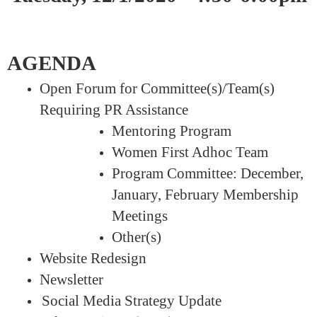
AGENDA
Open Forum for Committee(s)/Team(s)
Requiring PR Assistance
Mentoring Program
Women First Adhoc Team
Program Committee: December,
January, February Membership
Meetings
Other(s)
Website Redesign
Newsletter
Social Media Strategy Update