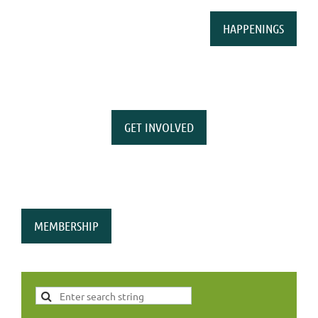
HAPPENINGS
GET INVOLVED
MEMBERSHIP