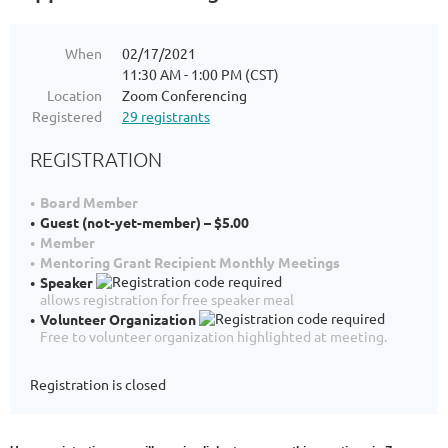
When
02/17/2021
11:30 AM - 1:00 PM (CST)
Location
Zoom Conferencing
Registered
29 registrants
REGISTRATION
Board Member
Guest (not-yet-member) – $5.00
Member
Mentoring Grant Recipient Monthly Meetings
Speaker
allows registration for free speaker meal
Volunteer Organization
Free to volunteer organization highlighted at meeting.
Registration is closed