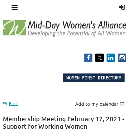
Back
Add to my calendar
Membership Meeting February 17, 2021 -
Support for Working Women