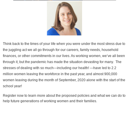
Think back t
o the times of your life when you were under the most stress due to
the juggling act we all go through for our careers, family needs, household
finances, or other commitments in our lives. As working women, we’ve all been
through it, but the pandemic has made the situation devasting for many. The
stresses of dealing with so much—including our health! —have led to 2.2
million women leaving the workforce in the past year, and almost 900,000
women leaving during the month of September, 2020 alone with the start of the
school year!
Register now to learn more about the proposed policies and what we can do to
help future generations of working women and their families.