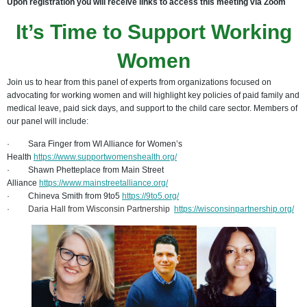
Upon registration you will receive links to access this meeting via Zoom
It’s Time to Support Working
Women
Join us to hear from this panel of experts from organizations focused on
advocating for working women and will highlight key policies of paid family and
medical leave, paid sick days, and support to the child care sector. Members of
our panel will include:
·
Sara Finger from WI Alliance for Women’s
Health
https://www.supportwomenshealth.org/
·
Shawn Phetteplace from Main Street
Alliance
https://www.mainstreetalliance.org/
·
Chineva Smith from 9to5
https://9to5.org/
·
Daria Hall from Wisconsin Partnership
https://wisconsinpartnership.org/