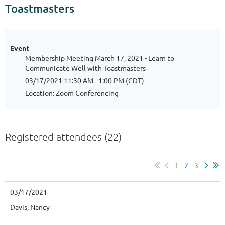
Toastmasters
Event
Membership Meeting March 17, 2021 - Learn to
Communicate Well with Toastmasters
03/17/2021 11:30 AM - 1:00 PM (CDT)
Location: Zoom Conferencing
Registered attendees (22)
1
2
3
03/17/2021
Davis, Nancy