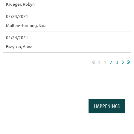
Krueger, Robyn
02/24/2021
Mullen-Hornung, Sara
02/24/2021
Brayton, Anna
1
2
3
HAPPENINGS