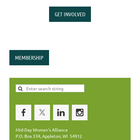
GET INVOLVED
MEMBERSHIP
Mid-Day Women's Alliance
P.O. Box 334, Appleton, WI 54912