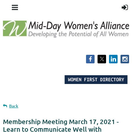
Back
Membership Meeting March 17, 2021 -
Learn to Communicate Well with