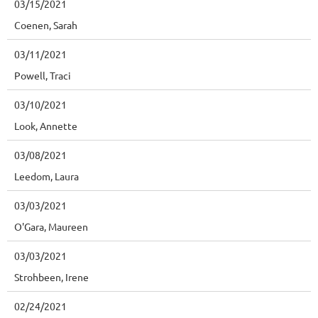
03/15/2021
Coenen, Sarah
03/11/2021
Powell, Traci
03/10/2021
Look, Annette
03/08/2021
Leedom, Laura
03/03/2021
O'Gara, Maureen
03/03/2021
Strohbeen, Irene
02/24/2021