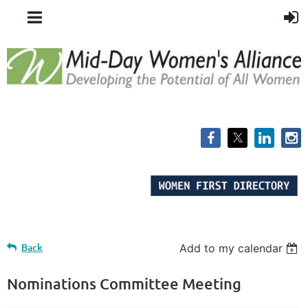
Back
Add to my calendar
Nominations Committee Meeting