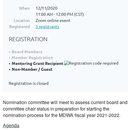
When
12/11/2020
11:00 AM - 12:00 PM (CST)
Location
Zoom online event
Registered
5 registrants
REGISTRATION
Board Members
Member Registration
Mentoring Grant Recipient
Non-Member / Guest
Registration is closed
Nomination committee will meet to assess current board and
committee chair status in preparation for starting the
nomination process for the MDWA fiscal year 2021-2022.
Agenda