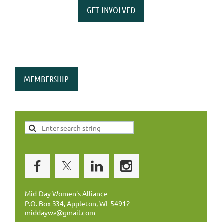
GET INVOLVED
MEMBERSHIP
Mid-Day Women's Alliance
P.O. Box 334, Appleton, WI 54912
middaywa@gmail.com