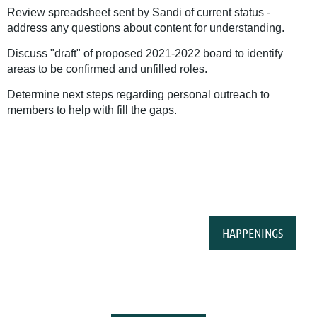
Review spreadsheet sent by Sandi of current status -
address any questions about content for understanding.
Discuss "draft" of proposed 2021-2022 board to identify
areas to be confirmed and unfilled roles.
Determine next steps regarding personal outreach to
members to help with fill the gaps.
HAPPENINGS