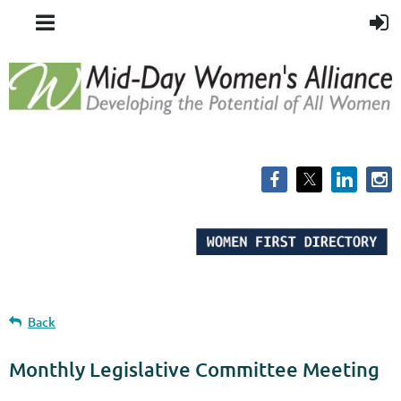
Back
Monthly Legislative Committee Meeting