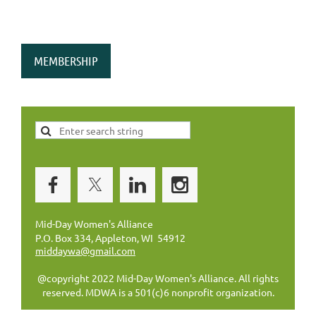
MEMBERSHIP
Mid-Day Women's Alliance
P.O. Box 334, Appleton, WI 54912
middaywa@gmail.com
@copyright 2022 Mid-Day Women's Alliance. All rights
reserved. MDWA is a 501(c)6 nonprofit organization.