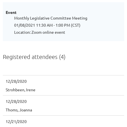
Event
Monthly Legislative Committee Meeting
01/08/2021 11:30 AM - 1:00 PM (CST)
Location: Zoom online event
Registered attendees (4)
12/28/2020
Strohbeen, Irene
12/28/2020
Thoms, Joanna
12/21/2020