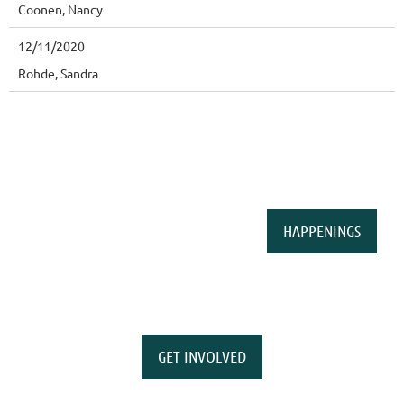
Coonen, Nancy
12/11/2020
Rohde, Sandra
HAPPENINGS
GET INVOLVED