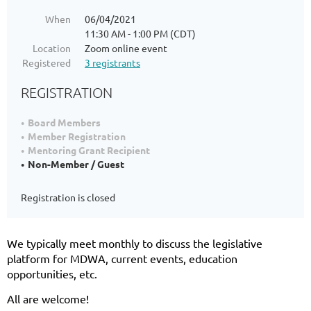
When
06/04/2021
11:30 AM - 1:00 PM (CDT)
Location
Zoom online event
Registered
3 registrants
REGISTRATION
Board Members
Member Registration
Mentoring Grant Recipient
Non-Member / Guest
Registration is closed
We typically meet monthly to discuss the legislative
platform for MDWA, current events, education
opportunities, etc.
All are welcome!