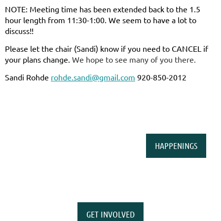
NOTE: Meeting time has been extended back to the 1.5
hour length from 11:30-1:00. We seem to have a lot to
discuss!!
Please let the chair (Sandi) know if you need to CANCEL if
your plans change.
We hope to see many of you there.
Sandi Rohde
rohde.sandi@gmail.com
920-850-2012
HAPPENINGS
GET INVOLVED