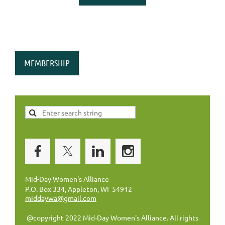
MEMBERSHIP
Mid-Day Women's Alliance
P.O. Box 334, Appleton, WI 54912
middaywa@gmail.com
@copyright 2022 Mid-Day Women's Alliance. All rights