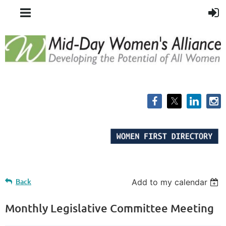
Back
Add to my calendar
Monthly Legislative Committee Meeting