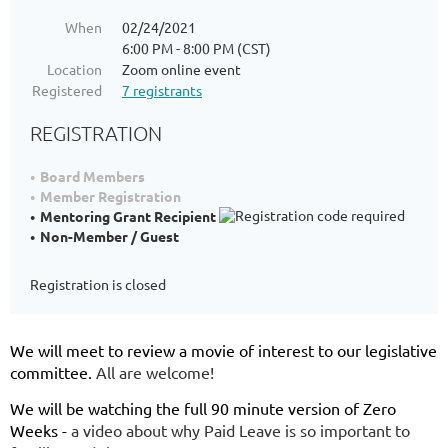
When
02/24/2021
6:00 PM - 8:00 PM (CST)
Location
Zoom online event
Registered
7 registrants
REGISTRATION
Board Members
Member Registration
Mentoring Grant Recipient
Non-Member / Guest
Registration is closed
We will meet to review a movie of interest to our legislative
committee.
All are welcome!
We will be watching the full 90 minute version of Zero
Weeks -
a video about why Paid Leave is so important to