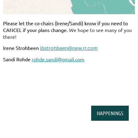
Please let the co-chairs (Irene/Sandi) know if you need to
CANCEL if your plans change.
We hope to see many of you
there!
Irene Strohbeen
ibstrohbeen@new.rr.com
Sandi Rohde
rohde.sandi@gmail.com
HAPPENINGS