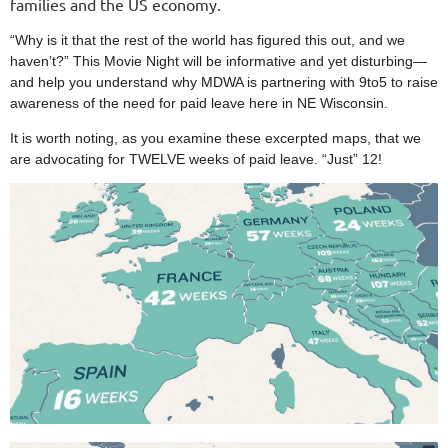
families and the US economy.
“Why is it that the rest of the world has figured this out, and we
haven’t?” This Movie Night will be informative and yet disturbing—
and help you understand why MDWA is partnering with 9to5 to raise
awareness of the need for paid leave here in NE Wisconsin.
It is worth noting, as you examine these excerpted maps, that we
are advocating for TWELVE weeks of paid leave. “Just” 12!