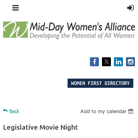
Back
Add to my calendar
Legislative Movie Night