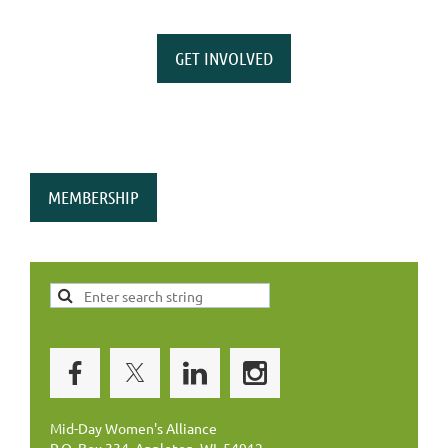
GET INVOLVED
MEMBERSHIP
Mid-Day Women's Alliance
P.O. Box 334, Appleton, WI 54912