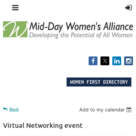
Back
Add to my calendar
Virtual Networking event