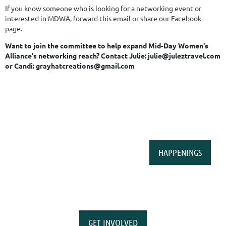
If you know someone who is looking for a networking event or
interested in MDWA, forward this email or share our Facebook
page.
Want to join the committee to help expand Mid-Day Women's
Alliance's networking reach?
Contact Julie: julie@juleztravel.com
or Candi: grayhatcreations@gmail.com
HAPPENINGS
GET INVOLVED