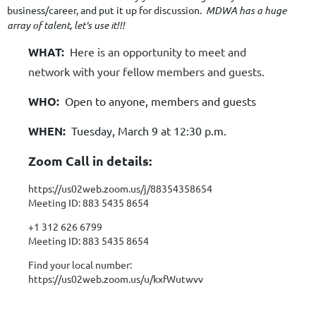
business/career, and put it up for discussion.
MDWA has a huge
array of talent, let's use it!!!
WHAT:
Here is an opportunity to meet and
network with your fellow members and guests.
WHO:
Open to anyone, members and guests
WHEN:
Tuesday, March 9 at 12:30 p.m.
Zoom Call in details:
https://us02web.zoom.us/j/88354358654
Meeting ID: 883 5435 8654
+1 312 626 6799
Meeting ID: 883 5435 8654
Find your local number:
https://us02web.zoom.us/u/kxfWutwvv