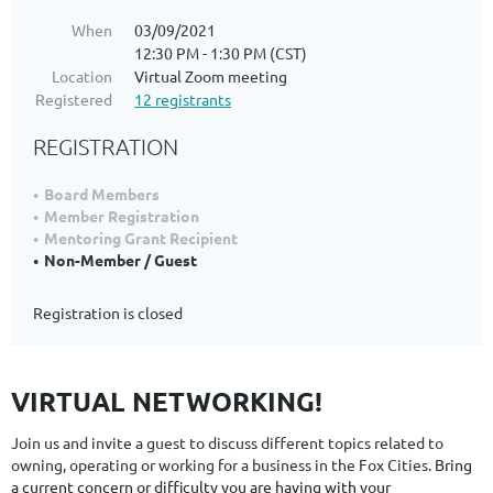
When
03/09/2021
12:30 PM - 1:30 PM (CST)
Location
Virtual Zoom meeting
Registered
12 registrants
REGISTRATION
Board Members
Member Registration
Mentoring Grant Recipient
Non-Member / Guest
Registration is closed
VIRTUAL NETWORKING!
Join us and invite a guest to discuss different topics related to
owning, operating or working for a business in the Fox Cities.
Bring
a current concern or difficulty you are having with your