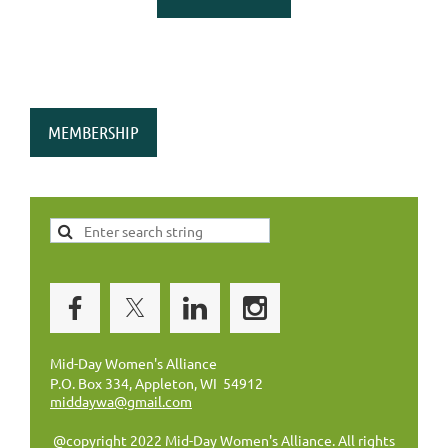
MEMBERSHIP
Mid-Day Women's Alliance
P.O. Box 334, Appleton, WI 54912
middaywa@gmail.com
@copyright 2022 Mid-Day Women's Alliance. All rights