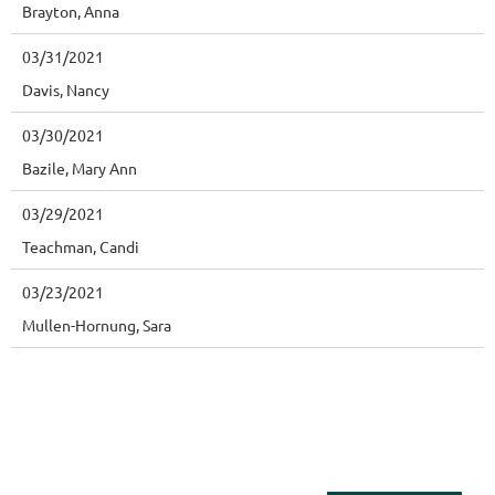
Brayton, Anna
03/31/2021
Davis, Nancy
03/30/2021
Bazile, Mary Ann
03/29/2021
Teachman, Candi
03/23/2021
Mullen-Hornung, Sara