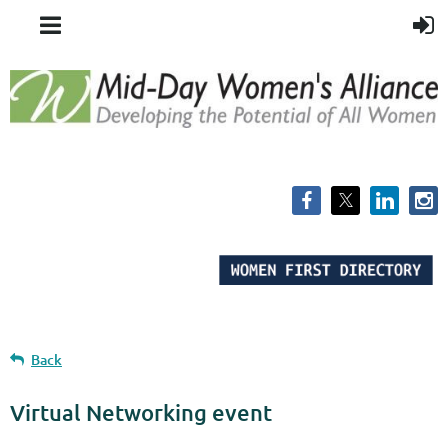
Back
Virtual Networking event