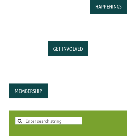
HAPPENINGS
GET INVOLVED
MEMBERSHIP