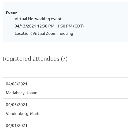
Event
Virtual Networking event
04/13/2021 12:30 PM - 1:30 PM (CDT)
Location: Virtual Zoom meeting
Registered attendees (7)
04/08/2021
Mariahazy, Joann
04/06/2021
Vandenberg, Marie
04/01/2021