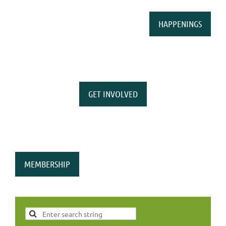
HAPPENINGS
GET INVOLVED
MEMBERSHIP