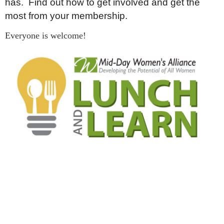
has. Find out how to get involved and get the
most from your membership.
Everyone is welcome!