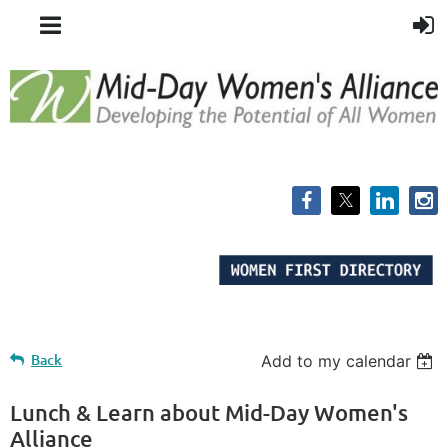
Back
Add to my calendar
Lunch & Learn about Mid-Day Women's
Alliance