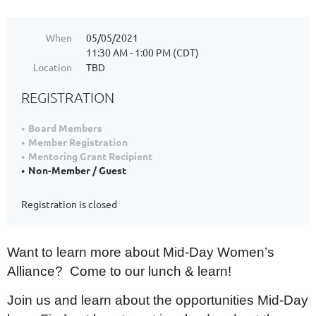
When
05/05/2021
11:30 AM - 1:00 PM (CDT)
Location
TBD
REGISTRATION
Board Members
Member Registration
Mentoring Grant Recipient
Non-Member / Guest
Registration is closed
Want to learn more about Mid-Day Women’s
Alliance? Come to our lunch & learn!
Join us and learn about the opportunities Mid-Day