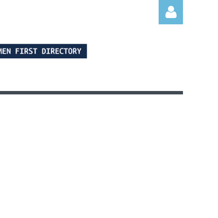
Log in