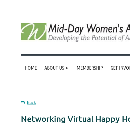
HOME
ABOUT US
MEMBERSHIP
GET INVO
Back
Networking Virtual Happy H