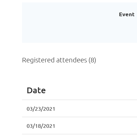
Event
Registered attendees (8)
Date
03/23/2021
03/18/2021