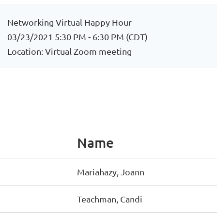
Networking Virtual Happy Hour
03/23/2021 5:30 PM - 6:30 PM (CDT)
Location: Virtual Zoom meeting
Name
Mariahazy, Joann
Teachman, Candi