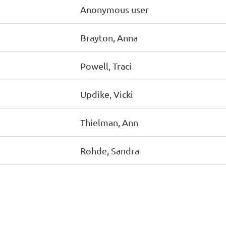
Anonymous user
Brayton, Anna
Powell, Traci
Updike, Vicki
Thielman, Ann
Rohde, Sandra