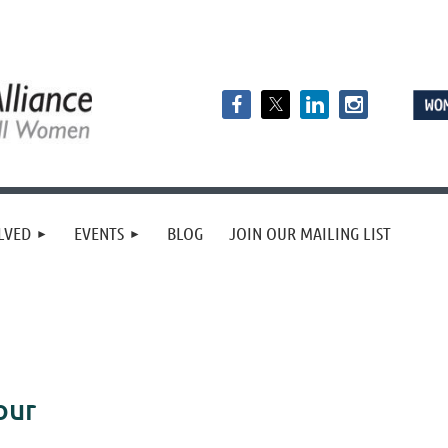
LVED
EVENTS
BLOG
JOIN OUR MAILING LIST
our