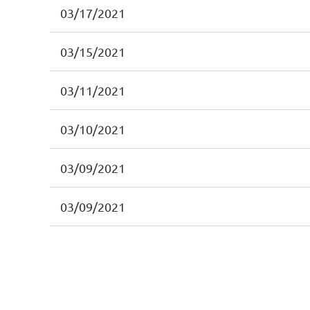
03/17/2021
03/15/2021
03/11/2021
03/10/2021
03/09/2021
03/09/2021