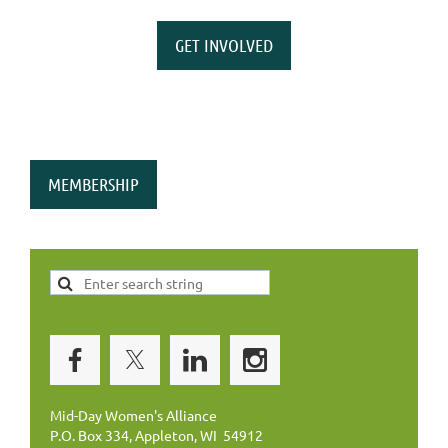
GET INVOLVED
MEMBERSHIP
Mid-Day Women's Alliance
P.O. Box 334, Appleton, WI 54912