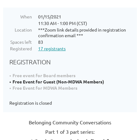
When
01/15/2021
11:30 AM - 1:00 PM (CST)
Location
***Zoom link details provided in registration
confirmation email ***
Spaces left
83
Registered
17 registrants
REGISTRATION
Free event for Board members
Free Event for Guest (Non-MDWA Members)
Free Event for MDWA Members
Registration is closed
Belonging Community Conversations
Part 1 of 3 part series: