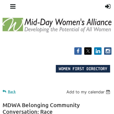
Back
Add to my calendar
MDWA Belonging Community
Conversation: Race