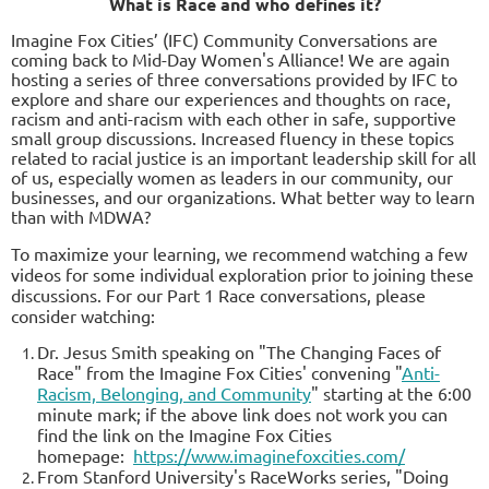
What is Race and who defines it?
I
magine Fox Cities’ (IFC) Community Conversations are
coming back to Mid-Day Women's Alliance! We are again
hosti
ng a series of three conversations provided by IFC to
explore and share our experiences and thoughts on race,
racism and
anti-racism with each other in safe, supportive
small group discussions. Increased fluency in these topics
related to racial justice is an important leadership skill for all
of us, especially women as leaders in our community, our
businesses, and our organizations. What better way to learn
than with MDWA?
To maximize your learning, we recommend watching a few
videos for some individual exploration prior to joining these
discussions. For our Part 1 Race conversations, please
consider watching:
Dr. Jesus Smith speaking on "The Changing Faces of
Race" from the Imagine Fox Cities' convening "
Anti-
Racism, Belonging, and Community
" starting at the 6:00
minute mark; if the above link does not work you can
find the link on the Imagine Fox Cities
homepage:
https://www.imaginefoxcities.com/
From Stanford University's RaceWorks series, "Doing