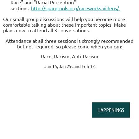
Race" and "Racial Perception"
sections:
http://sparqtools.org/raceworks-videos/
Our small group discussions will help you become more
comfortable talking about these important topics. Make
plans now to attend all 3 conversations.
Attendance at all three sessions is strongly recommended
but not required, so please come when you can:
Race, Racism, Anti-Racism
Jan 15, Jan 29, and Feb 12
HAPPENINGS