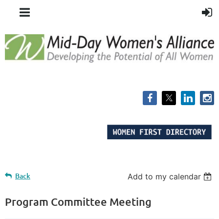
Back
Add to my calendar
Program Committee Meeting