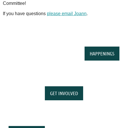
Committee!
If you have questions
please email Joann
.
HAPPENINGS
GET INVOLVED