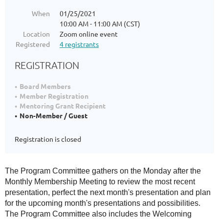
When
01/25/2021
10:00 AM - 11:00 AM (CST)
Location
Zoom online event
Registered
4 registrants
REGISTRATION
Board Members
Member Registration
Mentoring Grant Recipient
Non-Member / Guest
Registration is closed
The Program Committee gathers on the Monday after the
Monthly Membership Meeting to review the most recent
presentation, perfect the next month's presentation and plan
for the upcoming month's presentations and possibilities.
The Program Committee also includes the Welcoming