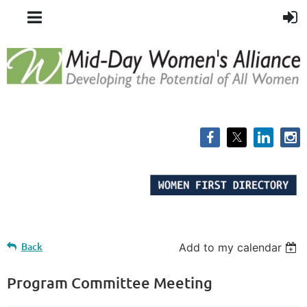
Back
Add to my calendar
Program Committee Meeting