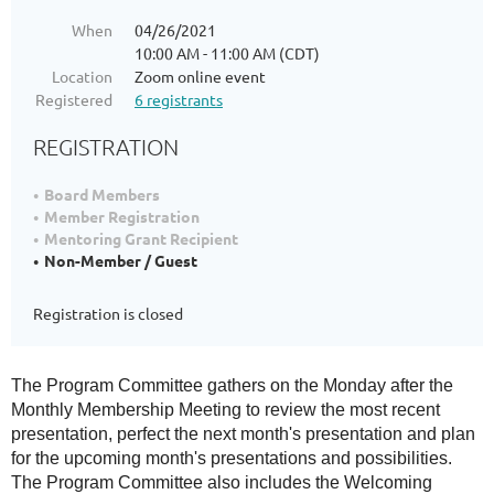
When
04/26/2021
10:00 AM - 11:00 AM (CDT)
Location
Zoom online event
Registered
6 registrants
REGISTRATION
Board Members
Member Registration
Mentoring Grant Recipient
Non-Member / Guest
Registration is closed
The Program Committee gathers on the Monday after the
Monthly Membership Meeting to review the most recent
presentation, perfect the next month's presentation and plan
for the upcoming month's presentations and possibilities.
The Program Committee also includes the Welcoming